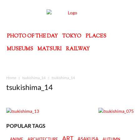
PHOTO OF THE DAY
TOKYO
PLACES
MUSEUMS
MATSURI
RAILWAY
Home
tsukishima_14
tsukishima_14
tsukishima_14
POPULAR TAGS
ART
ASAKUSA
ANIME
ARCHITECTURE
AUTUMN