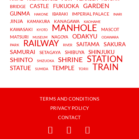
GARDEN
CASTLE
FUKUOKA
BRIDGE
GUNMA
IMPERIAL PALACE
IBARAKI
HAKONE
INARI
JINJA
KANAGAWA
KAMAKURA
KAOHAME
MANHOLE
KAWASAKI
MASCOT
KYOTO
ODAKYU
MATSURI
NAGOYA
MUSEUM
ODAWARA
RAILWAY
SAKURA
SAITAMA
PARK
RIVER
SAMURAI
SHINJUKU
SHIBUYA
SETAGAYA
STATION
SHRINE
SHINTO
SHIZUOKA
TRAIN
STATUE
TEMPLE
TORII
SUMIDA
TERMS AND CONDITIONS
PRIVACY POLICY
CONTACT