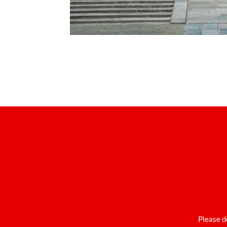
Please d