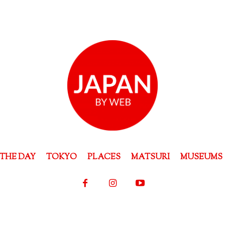
THE DAY
TOKYO
PLACES
MATSURI
MUSEUMS