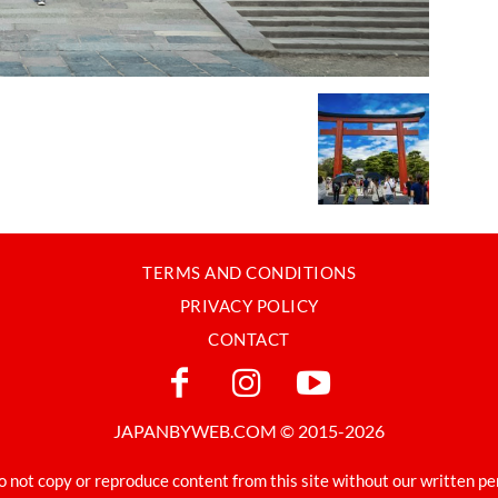
TERMS AND CONDITIONS
PRIVACY POLICY
CONTACT
JAPANBYWEB.COM © 2015-2026
o not copy or reproduce content from this site without our written pe