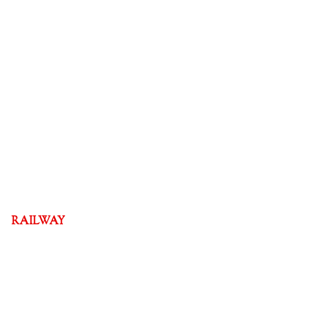
RAILWAY