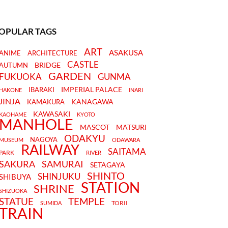
OPULAR TAGS
ART
ASAKUSA
ANIME
ARCHITECTURE
CASTLE
BRIDGE
AUTUMN
GARDEN
FUKUOKA
GUNMA
IMPERIAL PALACE
IBARAKI
HAKONE
INARI
JINJA
KANAGAWA
KAMAKURA
KAWASAKI
KAOHAME
KYOTO
MANHOLE
MASCOT
MATSURI
ODAKYU
NAGOYA
MUSEUM
ODAWARA
RAILWAY
SAITAMA
PARK
RIVER
SAKURA
SAMURAI
SETAGAYA
SHINTO
SHINJUKU
SHIBUYA
STATION
SHRINE
SHIZUOKA
STATUE
TEMPLE
TORII
SUMIDA
TRAIN