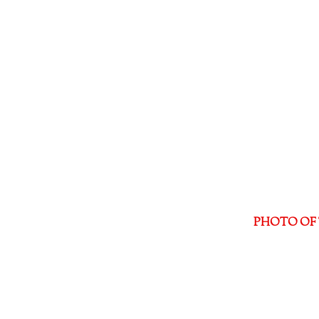
PHOTO OF 