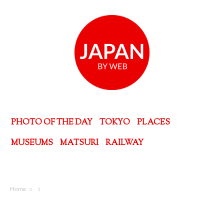
PHOTO OF THE DAY
TOKYO
PLACES
MUSEUMS
MATSURI
RAILWAY
Home