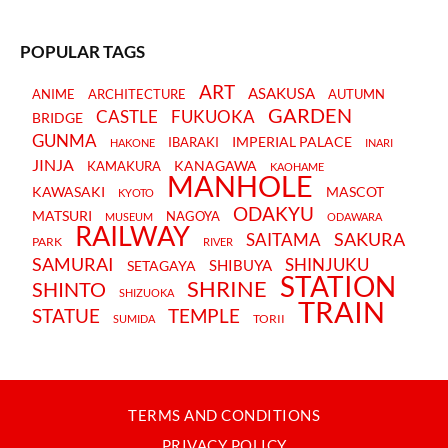
POPULAR TAGS
ART
ASAKUSA
ANIME
ARCHITECTURE
AUTUMN
GARDEN
CASTLE
FUKUOKA
BRIDGE
GUNMA
IMPERIAL PALACE
IBARAKI
HAKONE
INARI
JINJA
KANAGAWA
KAMAKURA
KAOHAME
MANHOLE
KAWASAKI
MASCOT
KYOTO
ODAKYU
MATSURI
NAGOYA
MUSEUM
ODAWARA
RAILWAY
SAKURA
SAITAMA
PARK
RIVER
SAMURAI
SHINJUKU
SHIBUYA
SETAGAYA
STATION
SHRINE
SHINTO
SHIZUOKA
TRAIN
STATUE
TEMPLE
TORII
SUMIDA
TERMS AND CONDITIONS
PRIVACY POLICY