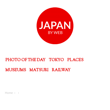
PHOTO OF THE DAY
TOKYO
PLACES
MUSEUMS
MATSURI
RAILWAY
Home