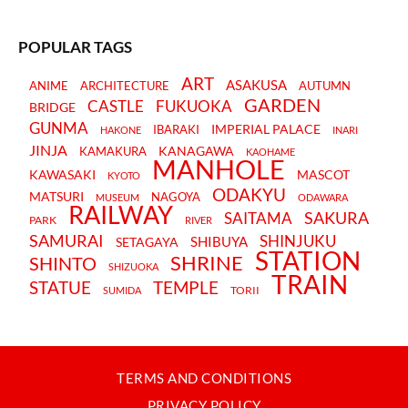
POPULAR TAGS
ART
ASAKUSA
ANIME
ARCHITECTURE
AUTUMN
GARDEN
CASTLE
FUKUOKA
BRIDGE
GUNMA
IMPERIAL PALACE
IBARAKI
HAKONE
INARI
JINJA
KANAGAWA
KAMAKURA
KAOHAME
MANHOLE
KAWASAKI
MASCOT
KYOTO
ODAKYU
MATSURI
NAGOYA
MUSEUM
ODAWARA
RAILWAY
SAKURA
SAITAMA
PARK
RIVER
SAMURAI
SHINJUKU
SHIBUYA
SETAGAYA
STATION
SHRINE
SHINTO
SHIZUOKA
TRAIN
STATUE
TEMPLE
TORII
SUMIDA
TERMS AND CONDITIONS
PRIVACY POLICY