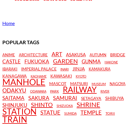
Home
POPULAR TAGS
ART
ASAKUSA
BRIDGE
ANIME
ARCHITECTURE
AUTUMN
GARDEN
CASTLE
FUKUOKA
GUNMA
HAKONE
JINJA
IMPERIAL PALACE
IBARAKI
KAMAKURA
INARI
KANAGAWA
KAWASAKI
KAOHAME
KYOTO
MANHOLE
MASCOT
MATSURI
NAGOYA
MUSEUM
RAILWAY
ODAKYU
PARK
ODAWARA
RIVER
SAKURA
SAMURAI
SAITAMA
SHIBUYA
SETAGAYA
SHRINE
SHINTO
SHINJUKU
SHIZUOKA
STATION
STATUE
TEMPLE
TORII
SUMIDA
TRAIN