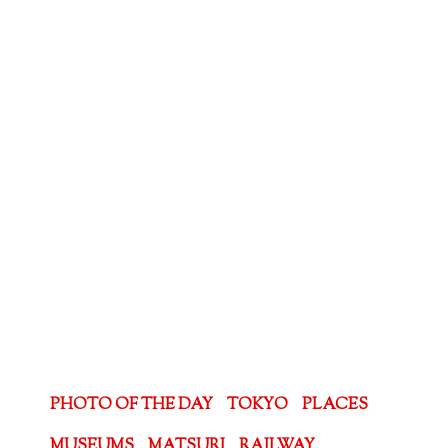
PHOTO OF THE DAY
TOKYO
PLACES
MUSEUMS
MATSURI
RAILWAY