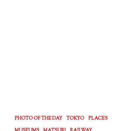
PHOTO OF THE DAY
TOKYO
PLACES
MUSEUMS
MATSURI
RAILWAY