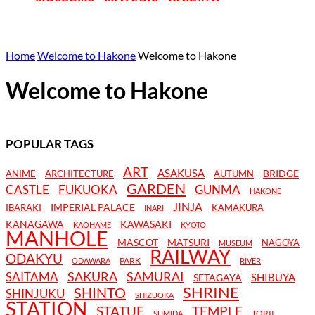
Home
Welcome to Hakone
Welcome to Hakone
Welcome to Hakone
POPULAR TAGS
ART
ASAKUSA
BRIDGE
ANIME
ARCHITECTURE
AUTUMN
GARDEN
CASTLE
FUKUOKA
GUNMA
HAKONE
JINJA
IMPERIAL PALACE
IBARAKI
KAMAKURA
INARI
KANAGAWA
KAWASAKI
KAOHAME
KYOTO
MANHOLE
MASCOT
MATSURI
NAGOYA
MUSEUM
RAILWAY
ODAKYU
PARK
ODAWARA
RIVER
SAKURA
SAMURAI
SAITAMA
SHIBUYA
SETAGAYA
SHRINE
SHINTO
SHINJUKU
SHIZUOKA
STATION
STATUE
TEMPLE
TORII
SUMIDA