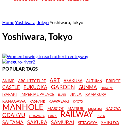
Home
Yoshiwara, Tokyo
Yoshiwara, Tokyo
Yoshiwara, Tokyo
POPULAR TAGS
ART
ASAKUSA
BRIDGE
ANIME
ARCHITECTURE
AUTUMN
GARDEN
CASTLE
FUKUOKA
GUNMA
HAKONE
JINJA
IMPERIAL PALACE
IBARAKI
KAMAKURA
INARI
KANAGAWA
KAWASAKI
KAOHAME
KYOTO
MANHOLE
MASCOT
MATSURI
NAGOYA
MUSEUM
RAILWAY
ODAKYU
PARK
ODAWARA
RIVER
SAKURA
SAMURAI
SAITAMA
SHIBUYA
SETAGAYA