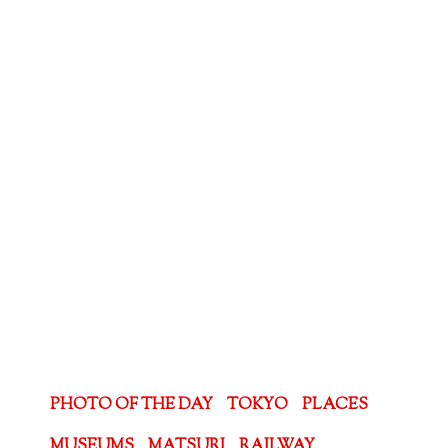
PHOTO OF THE DAY
TOKYO
PLACES
MUSEUMS
MATSURI
RAILWAY