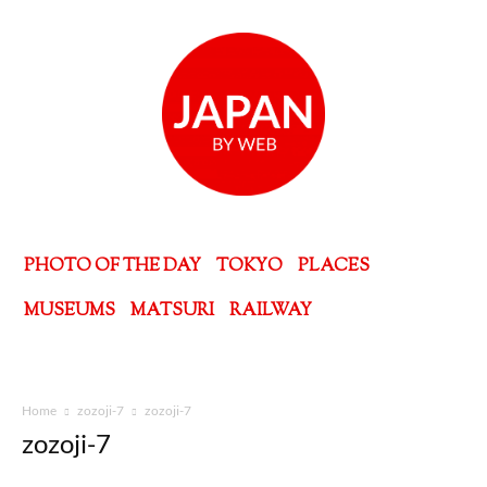
PHOTO OF THE DAY
TOKYO
PLACES
MUSEUMS
MATSURI
RAILWAY
Home
zozoji-7
zozoji-7
zozoji-7