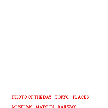
PHOTO OF THE DAY
TOKYO
PLACES
MUSEUMS
MATSURI
RAILWAY