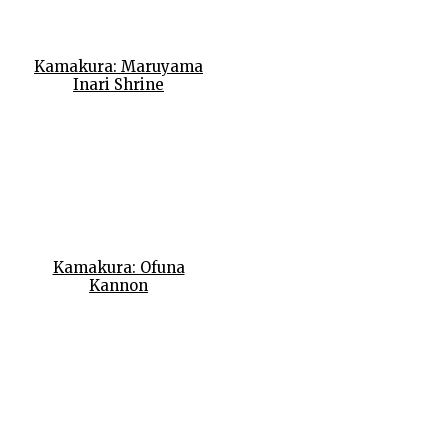
Kamakura: Maruyama
Inari Shrine
Kamakura: Ofuna
Kannon