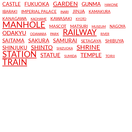
GARDEN
CASTLE
FUKUOKA
GUNMA
HAKONE
JINJA
IMPERIAL PALACE
IBARAKI
KAMAKURA
INARI
KANAGAWA
KAWASAKI
KAOHAME
KYOTO
MANHOLE
MASCOT
MATSURI
NAGOYA
MUSEUM
RAILWAY
ODAKYU
PARK
ODAWARA
RIVER
SAKURA
SAMURAI
SAITAMA
SHIBUYA
SETAGAYA
SHRINE
SHINTO
SHINJUKU
SHIZUOKA
STATION
STATUE
TEMPLE
TORII
SUMIDA
TRAIN