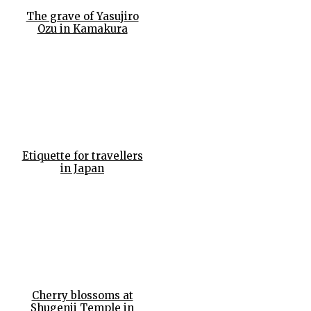
The grave of Yasujiro
Ozu in Kamakura
Etiquette for travellers
in Japan
Cherry blossoms at
Shugenji Temple in