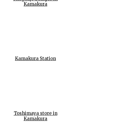
Kamakura
Kamakura Station
Toshimaya store in
Kamakura