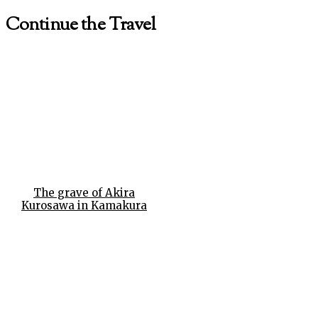
Continue the Travel
The grave of Akira
Kurosawa in Kamakura