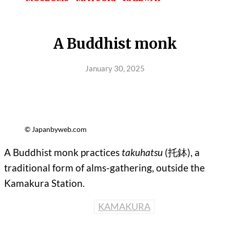
A Buddhist monk
January 30, 2025
© Japanbyweb.com
A Buddhist monk practices
takuhatsu
(托鉢), a
traditional form of alms-gathering, outside the
Kamakura Station.
KAMAKURA