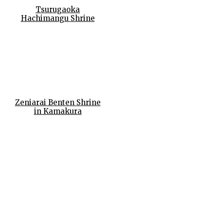
Tsurugaoka
Hachimangu Shrine
Zeniarai Benten Shrine
in Kamakura