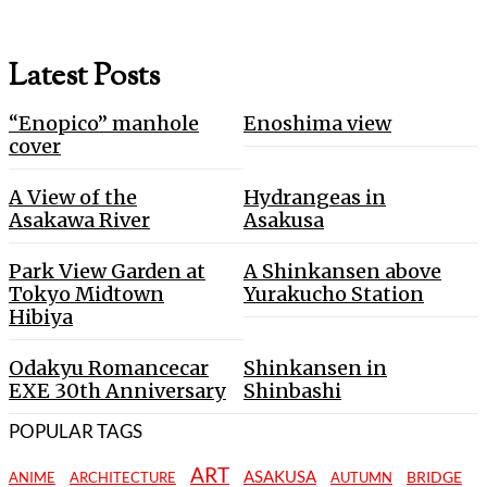
Latest Posts
“Enopico” manhole
Enoshima view
cover
A View of the
Hydrangeas in
Asakawa River
Asakusa
Park View Garden at
A Shinkansen above
Tokyo Midtown
Yurakucho Station
Hibiya
Odakyu Romancecar
Shinkansen in
EXE 30th Anniversary
Shinbashi
POPULAR TAGS
ART
ASAKUSA
BRIDGE
ANIME
ARCHITECTURE
AUTUMN