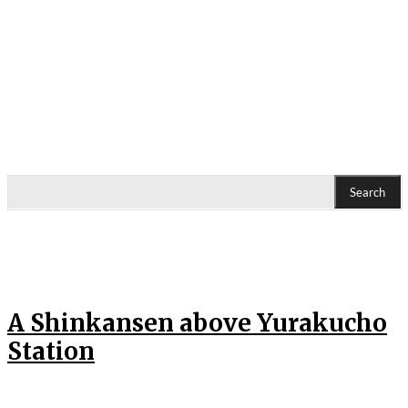
Search
A Shinkansen above Yurakucho
Station