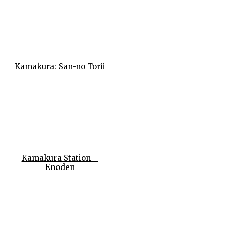
Kamakura: San-no Torii
Kamakura Station –
Enoden