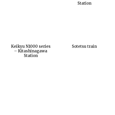
Station
Keikyu N1000 series
Sotetsu train
– Kitashinagawa
Station