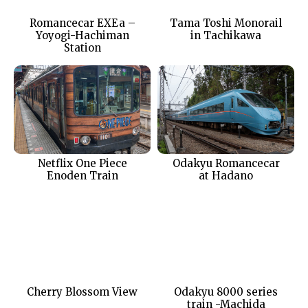
Romancecar EXEa –
Tama Toshi Monorail
Yoyogi-Hachiman
in Tachikawa
Station
Netflix One Piece
Odakyu Romancecar
Enoden Train
at Hadano
Cherry Blossom View
Odakyu 8000 series
train -Machida