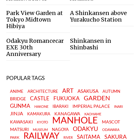
Park View Garden at
A Shinkansen above
Tokyo Midtown
Yurakucho Station
Hibiya
Odakyu Romancecar
Shinkansen in
EXE 30th
Shinbashi
Anniversary
POPULAR TAGS
ART
ASAKUSA
ANIME
ARCHITECTURE
AUTUMN
GARDEN
CASTLE
FUKUOKA
BRIDGE
GUNMA
IMPERIAL PALACE
IBARAKI
HAKONE
INARI
JINJA
KANAGAWA
KAMAKURA
KAOHAME
MANHOLE
KAWASAKI
MASCOT
KYOTO
ODAKYU
MATSURI
NAGOYA
MUSEUM
ODAWARA
RAILWAY
SAKURA
SAITAMA
PARK
RIVER