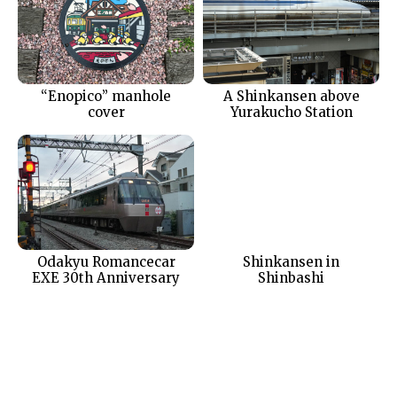
“Enopico” manhole
A Shinkansen above
cover
Yurakucho Station
Odakyu Romancecar
Shinkansen in
EXE 30th Anniversary
Shinbashi