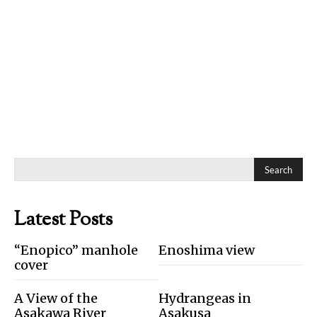
Search
Latest Posts
“Enopico” manhole
Enoshima view
cover
A View of the
Hydrangeas in
Asakawa River
Asakusa