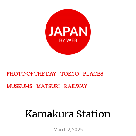
PHOTO OF THE DAY
TOKYO
PLACES
MUSEUMS
MATSURI
RAILWAY
Kamakura Station
March 2, 2025