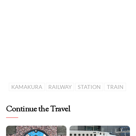
KAMAKURA
RAILWAY
STATION
TRAIN
Continue the Travel