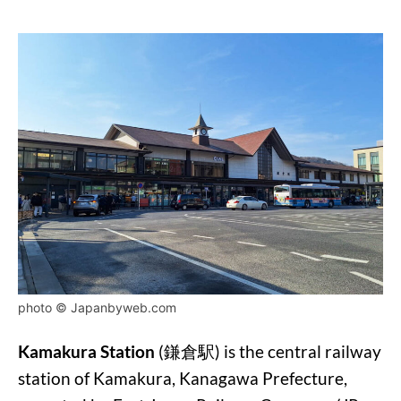
photo © Japanbyweb.com
Kamakura Station
(鎌倉駅) is the central railway
station of Kamakura, Kanagawa Prefecture,