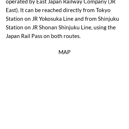
operated by East Japan Railway Company (JR
East). It can be reached directly from Tokyo
Station on JR Yokosuka Line and from Shinjuku
Station on JR Shonan Shinjuku Line, using the
Japan Rail Pass on both routes.
MAP