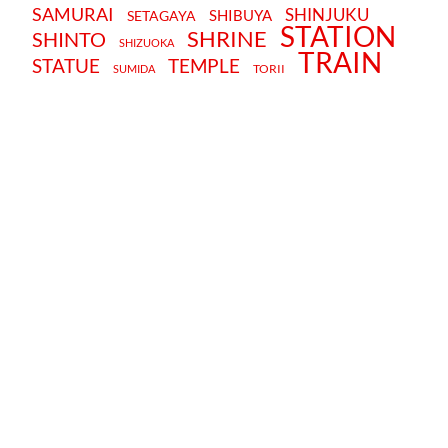
SAMURAI
SHINJUKU
SHIBUYA
SETAGAYA
STATION
SHRINE
SHINTO
SHIZUOKA
TRAIN
STATUE
TEMPLE
TORII
SUMIDA