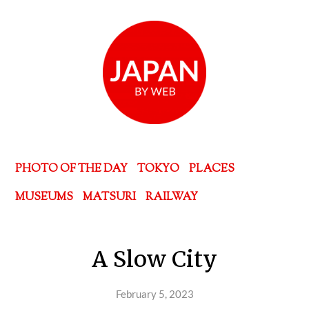
PHOTO OF THE DAY
TOKYO
PLACES
MUSEUMS
MATSURI
RAILWAY
A Slow City
February 5, 2023