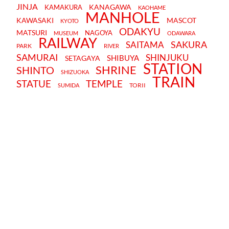
JINJA
KANAGAWA
KAMAKURA
KAOHAME
MANHOLE
KAWASAKI
MASCOT
KYOTO
ODAKYU
MATSURI
NAGOYA
MUSEUM
ODAWARA
RAILWAY
SAKURA
SAITAMA
PARK
RIVER
SAMURAI
SHINJUKU
SHIBUYA
SETAGAYA
STATION
SHRINE
SHINTO
SHIZUOKA
TRAIN
STATUE
TEMPLE
TORII
SUMIDA