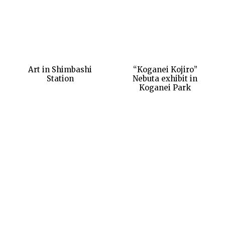
Art in Shimbashi
“Koganei Kojiro”
Station
Nebuta exhibit in
Koganei Park