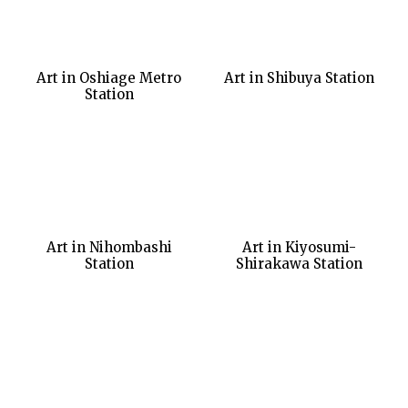
Art in Oshiage Metro
Art in Shibuya Station
Station
Art in Nihombashi
Art in Kiyosumi-
Station
Shirakawa Station