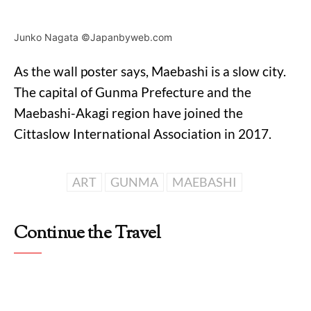
Junko Nagata ©Japanbyweb.com
As the wall poster says, Maebashi is a slow city.
The capital of Gunma Prefecture and the
Maebashi-Akagi region have joined the
Cittaslow International Association in 2017.
ART
GUNMA
MAEBASHI
Continue the Travel