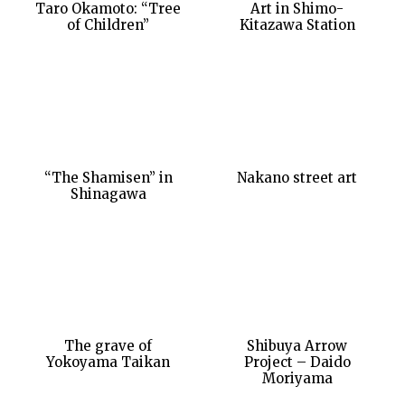
Taro Okamoto: “Tree
Art in Shimo-
of Children”
Kitazawa Station
“The Shamisen” in
Nakano street art
Shinagawa
The grave of
Shibuya Arrow
Yokoyama Taikan
Project – Daido
Moriyama