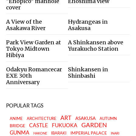
“Enopico” manhole
Enoshima view
cover
A View of the
Hydrangeas in
Asakawa River
Asakusa
Park View Garden at
A Shinkansen above
Tokyo Midtown
Yurakucho Station
Hibiya
Odakyu Romancecar
Shinkansen in
EXE 30th
Shinbashi
Anniversary
POPULAR TAGS
ART
ASAKUSA
ANIME
ARCHITECTURE
AUTUMN
GARDEN
CASTLE
FUKUOKA
BRIDGE
GUNMA
IMPERIAL PALACE
IBARAKI
HAKONE
INARI