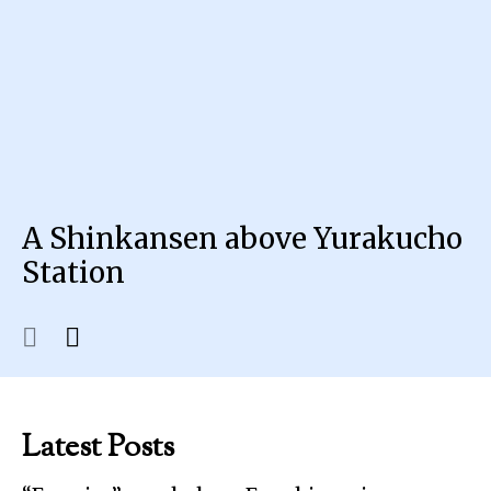
A Shinkansen above Yurakucho
Station
Latest Posts