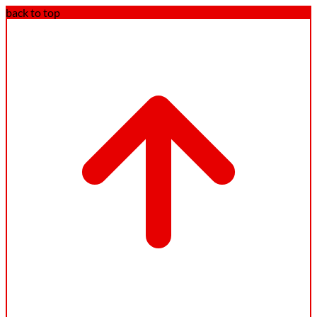
back to top