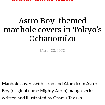
Astro Boy-themed
manhole covers in Tokyo’s
Ochanomizu
March 30, 2023
Manhole covers with Uran and Atom from Astro
Boy (original name Mighty Atom) manga series
written and illustrated by Osamu Tezuka.