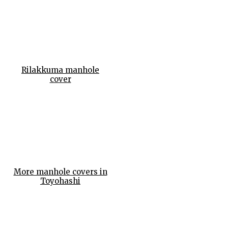
Rilakkuma manhole
cover
More manhole covers in
Toyohashi