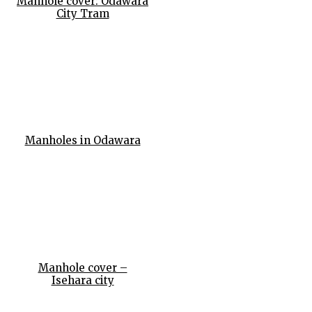
Manhole cover: Odawara
City Tram
Manholes in Odawara
Manhole cover –
Isehara city