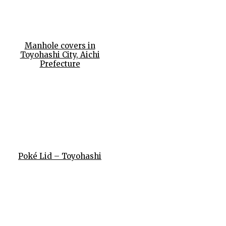
Manhole covers in
Toyohashi City, Aichi
Prefecture
Poké Lid – Toyohashi