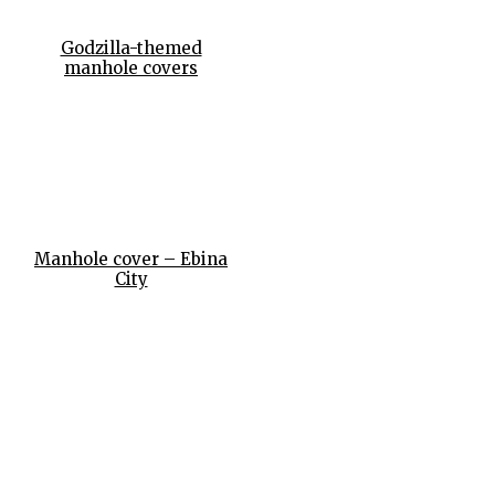
Godzilla-themed
manhole covers
Manhole cover – Ebina
City