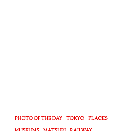
PHOTO OF THE DAY
TOKYO
PLACES
MUSEUMS
MATSURI
RAILWAY