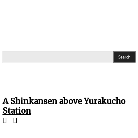
Search
A Shinkansen above Yurakucho
Station