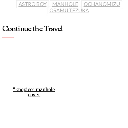
ASTRO BOY
MANHOLE
OCHANOMIZU
OSAMU TEZUKA
Continue the Travel
“Enopico” manhole
cover