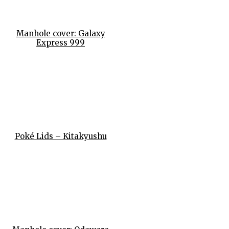
Manhole cover: Galaxy
Express 999
Poké Lids – Kitakyushu