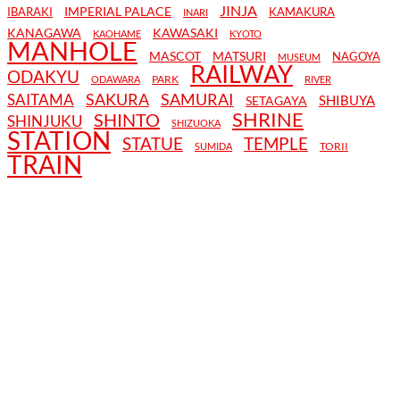
JINJA
IMPERIAL PALACE
IBARAKI
KAMAKURA
INARI
KANAGAWA
KAWASAKI
KAOHAME
KYOTO
MANHOLE
MASCOT
MATSURI
NAGOYA
MUSEUM
RAILWAY
ODAKYU
PARK
ODAWARA
RIVER
SAKURA
SAMURAI
SAITAMA
SHIBUYA
SETAGAYA
SHRINE
SHINTO
SHINJUKU
SHIZUOKA
STATION
STATUE
TEMPLE
TORII
SUMIDA
TRAIN