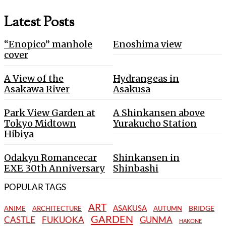
Latest Posts
“Enopico” manhole
Enoshima view
cover
A View of the
Hydrangeas in
Asakawa River
Asakusa
Park View Garden at
A Shinkansen above
Tokyo Midtown
Yurakucho Station
Hibiya
Odakyu Romancecar
Shinkansen in
EXE 30th Anniversary
Shinbashi
POPULAR TAGS
ART
ASAKUSA
BRIDGE
ANIME
ARCHITECTURE
AUTUMN
GARDEN
CASTLE
FUKUOKA
GUNMA
HAKONE