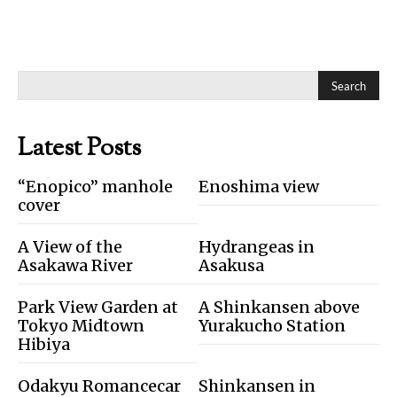
Search
Latest Posts
“Enopico” manhole
Enoshima view
cover
A View of the
Hydrangeas in
Asakawa River
Asakusa
Park View Garden at
A Shinkansen above
Tokyo Midtown
Yurakucho Station
Hibiya
Odakyu Romancecar
Shinkansen in