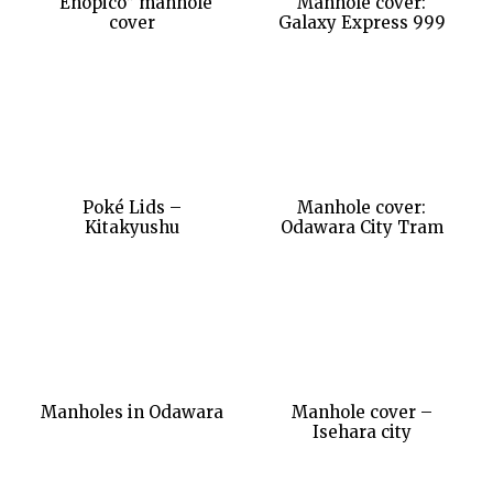
“Enopico” manhole
Manhole cover:
cover
Galaxy Express 999
Poké Lids –
Manhole cover:
Kitakyushu
Odawara City Tram
Manholes in Odawara
Manhole cover –
Isehara city