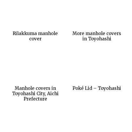
Rilakkuma manhole
More manhole covers
cover
in Toyohashi
Manhole covers in
Poké Lid – Toyohashi
Toyohashi City, Aichi
Prefecture