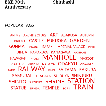
EXE 30th
Shinbashi
Anniversary
POPULAR TAGS
ART
ASAKUSA
ANIME
ARCHITECTURE
AUTUMN
GARDEN
CASTLE
FUKUOKA
BRIDGE
GUNMA
IMPERIAL PALACE
IBARAKI
HAKONE
INARI
JINJA
KANAGAWA
KAMAKURA
KAOHAME
MANHOLE
KAWASAKI
MASCOT
KYOTO
ODAKYU
MATSURI
NAGOYA
MUSEUM
ODAWARA
RAILWAY
SAKURA
SAITAMA
PARK
RIVER
SAMURAI
SHINJUKU
SHIBUYA
SETAGAYA
STATION
SHRINE
SHINTO
SHIZUOKA
TRAIN
STATUE
TEMPLE
TORII
SUMIDA