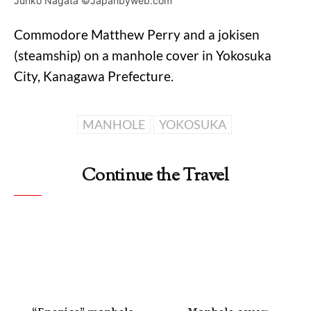
Junko Nagata ©Japanbyweb.com
Commodore Matthew Perry and a jokisen
(steamship) on a manhole cover in Yokosuka
City, Kanagawa Prefecture.
MANHOLE
YOKOSUKA
Continue the Travel