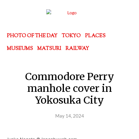
PHOTO OF THE DAY
TOKYO
PLACES
MUSEUMS
MATSURI
RAILWAY
Commodore Perry
manhole cover in
Yokosuka City
May 14, 2024