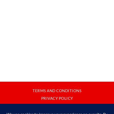
TERMS AND CONDITIONS
PRIVACY POLICY
CONTACT