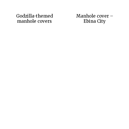
Godzilla-themed
Manhole cover –
manhole covers
Ebina City