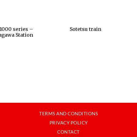
1000 series –
Sotetsu train
agawa Station
TERMS AND CONDITIONS
PRIVACY POLICY
CONTACT