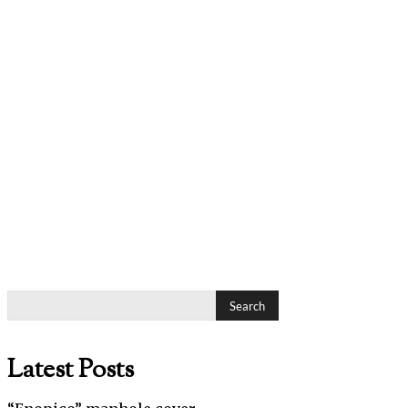
Search
Latest Posts