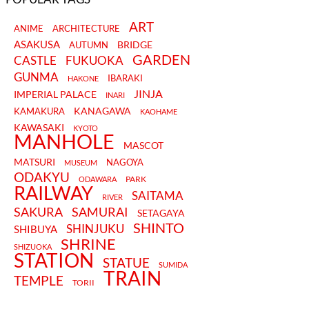
ART
ANIME
ARCHITECTURE
ASAKUSA
BRIDGE
AUTUMN
GARDEN
CASTLE
FUKUOKA
GUNMA
IBARAKI
HAKONE
JINJA
IMPERIAL PALACE
INARI
KANAGAWA
KAMAKURA
KAOHAME
KAWASAKI
KYOTO
MANHOLE
MASCOT
MATSURI
NAGOYA
MUSEUM
ODAKYU
PARK
ODAWARA
RAILWAY
SAITAMA
RIVER
SAKURA
SAMURAI
SETAGAYA
SHINTO
SHINJUKU
SHIBUYA
SHRINE
SHIZUOKA
STATION
STATUE
SUMIDA
TRAIN
TEMPLE
TORII