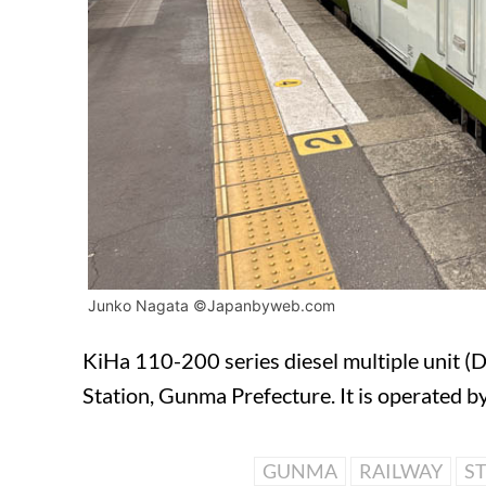
Junko Nagata ©Japanbyweb.com
KiHa 110-200 series diesel multiple unit (
Station, Gunma Prefecture. It is operated 
GUNMA
RAILWAY
S