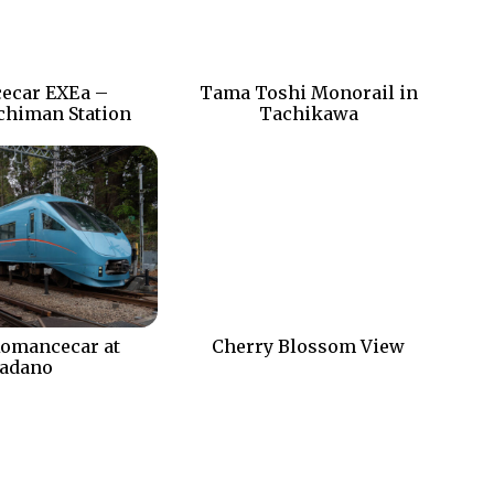
ecar EXEa –
Tama Toshi Monorail in
chiman Station
Tachikawa
omancecar at
Cherry Blossom View
adano