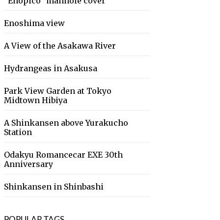
“Enopico” manhole cover
Enoshima view
A View of the Asakawa River
Hydrangeas in Asakusa
Park View Garden at Tokyo
Midtown Hibiya
A Shinkansen above Yurakucho
Station
Odakyu Romancecar EXE 30th
Anniversary
Shinkansen in Shinbashi
POPULAR TAGS