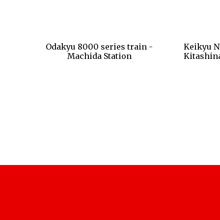
Odakyu 8000 series train -
Keikyu N
Machida Station
Kitashin