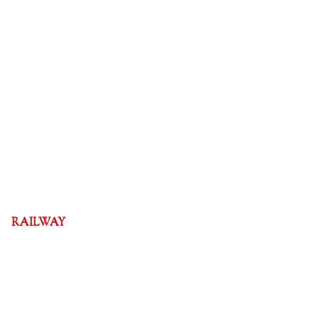
RAILWAY