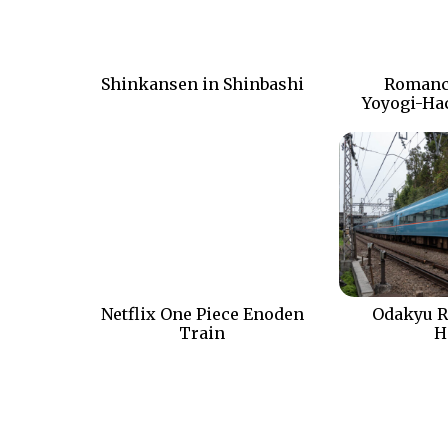
Shinkansen in Shinbashi
Romanc
Yoyogi-Ha
Netflix One Piece Enoden
Odakyu R
Train
H