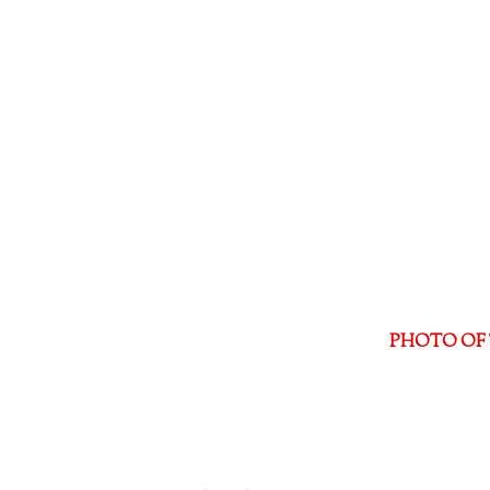
PHOTO OF 