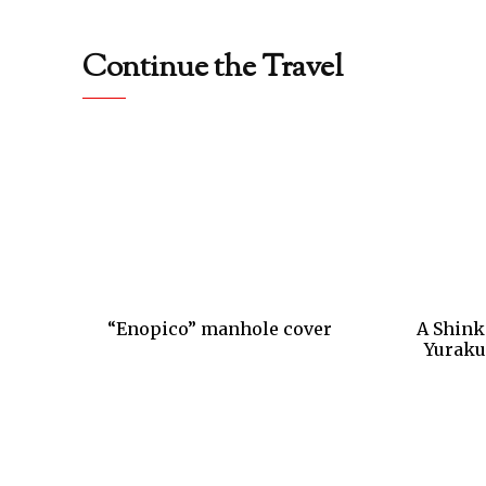
Continue the Travel
“Enopico” manhole cover
A Shink
Yuraku