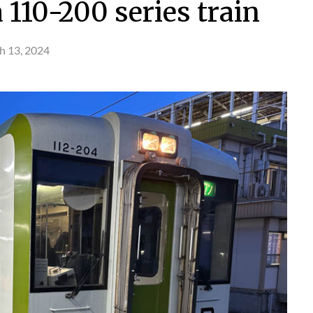
110-200 series train
h 13, 2024