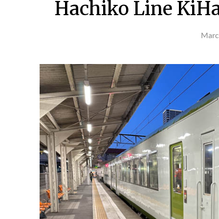
Hachiko Line KiHa 
Marc