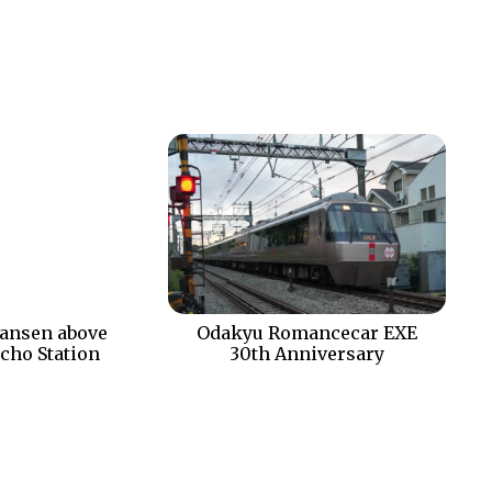
ansen above
Odakyu Romancecar EXE
cho Station
30th Anniversary