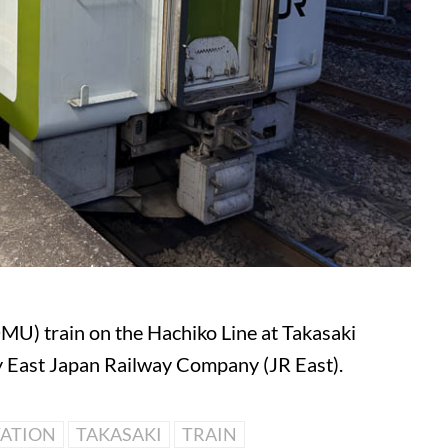
DMU) train on the Hachiko Line at Takasaki
by East Japan Railway Company (JR East).
TATION
TAKASAKI
TRAIN