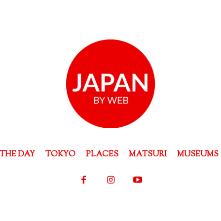
THE DAY
TOKYO
PLACES
MATSURI
MUSEUMS