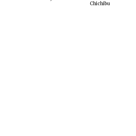
Chichibu