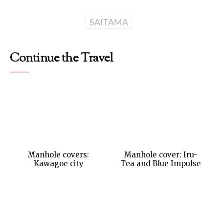
SAITAMA
Continue the Travel
Manhole covers:
Manhole cover: Iru-
Kawagoe city
Tea and Blue Impulse