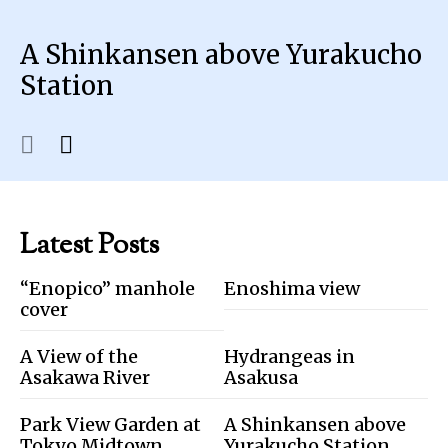
A Shinkansen above Yurakucho
Station
Latest Posts
“Enopico” manhole
Enoshima view
cover
A View of the
Hydrangeas in
Asakawa River
Asakusa
Park View Garden at
A Shinkansen above
Tokyo Midtown
Yurakucho Station