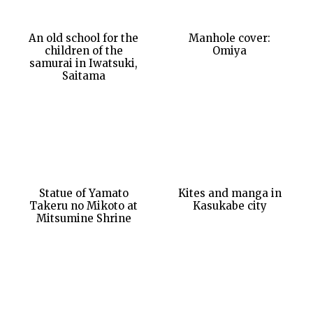
An old school for the
Manhole cover:
children of the
Omiya
samurai in Iwatsuki,
Saitama
Statue of Yamato
Kites and manga in
Takeru no Mikoto at
Kasukabe city
Mitsumine Shrine