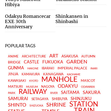
Hibiya
Odakyu Romancecar
Shinkansen in
EXE 30th
Shinbashi
Anniversary
POPULAR TAGS
ART
ASAKUSA
ANIME
ARCHITECTURE
AUTUMN
GARDEN
CASTLE
FUKUOKA
BRIDGE
GUNMA
IMPERIAL PALACE
IBARAKI
HAKONE
INARI
JINJA
KANAGAWA
KAMAKURA
KAOHAME
MANHOLE
KAWASAKI
MASCOT
KYOTO
ODAKYU
MATSURI
NAGOYA
MUSEUM
ODAWARA
RAILWAY
SAKURA
SAITAMA
PARK
RIVER
SAMURAI
SHINJUKU
SHIBUYA
SETAGAYA
STATION
SHRINE
SHINTO
SHIZUOKA
TRAIN