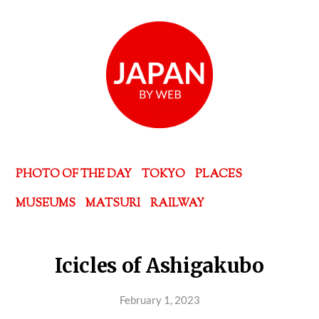
PHOTO OF THE DAY
TOKYO
PLACES
MUSEUMS
MATSURI
RAILWAY
Icicles of Ashigakubo
February 1, 2023