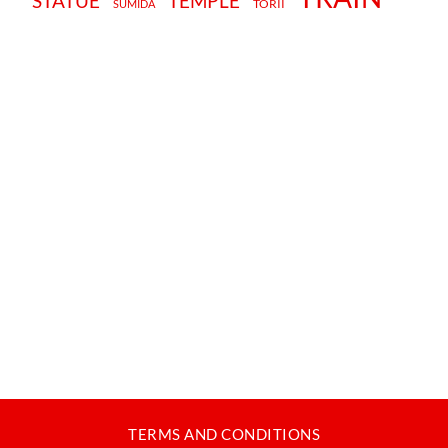
STATUE
TEMPLE
TORII
SUMIDA
TERMS AND CONDITIONS