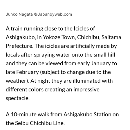
Junko Nagata ©Japanbyweb.com
A train running close to the Icicles of
Ashigakubo, in Yokoze Town, Chichibu, Saitama
Prefecture. The icicles are artificially made by
locals after spraying water onto the small hill
and they can be viewed from early January to
late February (subject to change due to the
weather). At night they are illuminated with
different colors creating an impressive
spectacle.
A 10-minute walk from Ashigakubo Station on
the Seibu Chichibu Line.