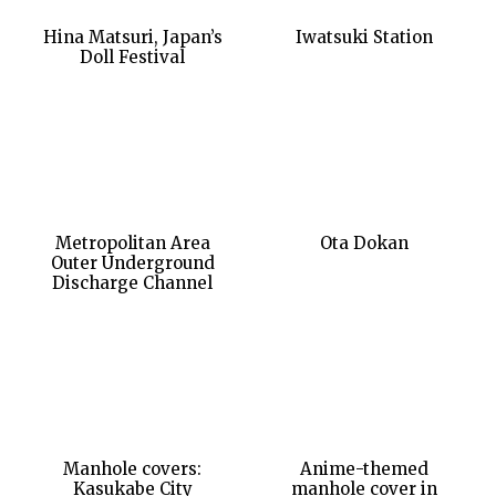
Hina Matsuri, Japan’s
Iwatsuki Station
Doll Festival
Metropolitan Area
Ota Dokan
Outer Underground
Discharge Channel
Manhole covers:
Anime-themed
Kasukabe City
manhole cover in