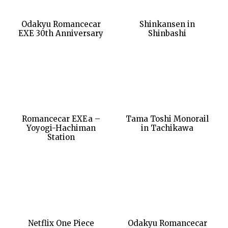
Odakyu Romancecar
Shinkansen in
EXE 30th Anniversary
Shinbashi
Romancecar EXEa –
Tama Toshi Monorail
Yoyogi-Hachiman
in Tachikawa
Station
Netflix One Piece
Odakyu Romancecar