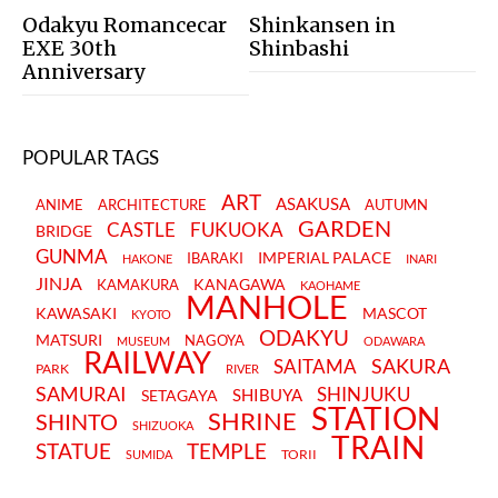
Odakyu Romancecar
Shinkansen in
EXE 30th
Shinbashi
Anniversary
POPULAR TAGS
ART
ASAKUSA
ANIME
ARCHITECTURE
AUTUMN
GARDEN
CASTLE
FUKUOKA
BRIDGE
GUNMA
IMPERIAL PALACE
IBARAKI
HAKONE
INARI
JINJA
KANAGAWA
KAMAKURA
KAOHAME
MANHOLE
KAWASAKI
MASCOT
KYOTO
ODAKYU
MATSURI
NAGOYA
MUSEUM
ODAWARA
RAILWAY
SAKURA
SAITAMA
PARK
RIVER
SAMURAI
SHINJUKU
SHIBUYA
SETAGAYA
STATION
SHRINE
SHINTO
SHIZUOKA
TRAIN
STATUE
TEMPLE
TORII
SUMIDA