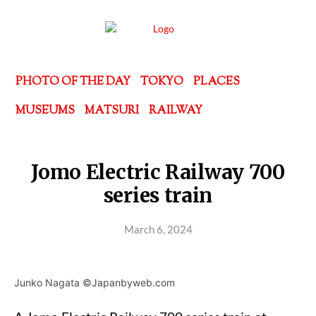
PHOTO OF THE DAY
TOKYO
PLACES
MUSEUMS
MATSURI
RAILWAY
Jomo Electric Railway 700
series train
March 6, 2024
Junko Nagata ©Japanbyweb.com