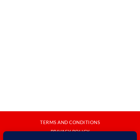
TERMS AND CONDITIONS
PRIVACY POLICY