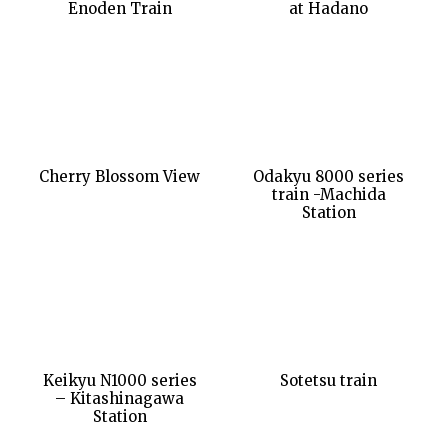
Enoden Train
at Hadano
Cherry Blossom View
Odakyu 8000 series
train -Machida
Station
Keikyu N1000 series
Sotetsu train
– Kitashinagawa
Station