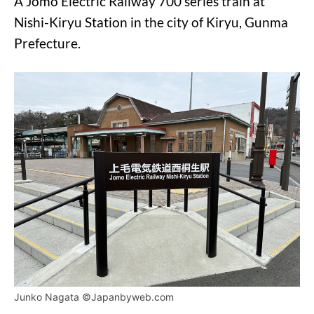
A Jomo Electric Railway 700 series train at
Nishi-Kiryu Station in the city of Kiryu, Gunma
Prefecture.
Junko Nagata ©Japanbyweb.com