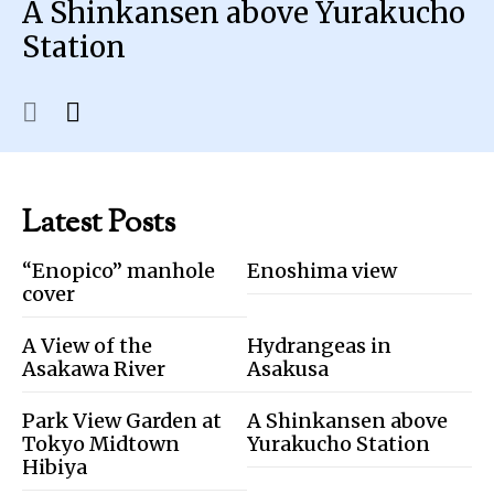
A Shinkansen above Yurakucho
Station
Latest Posts
“Enopico” manhole
Enoshima view
cover
A View of the
Hydrangeas in
Asakawa River
Asakusa
Park View Garden at
A Shinkansen above
Tokyo Midtown
Yurakucho Station
Hibiya