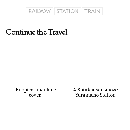
RAILWAY
STATION
TRAIN
Continue the Travel
“Enopico” manhole
A Shinkansen above
cover
Yurakucho Station