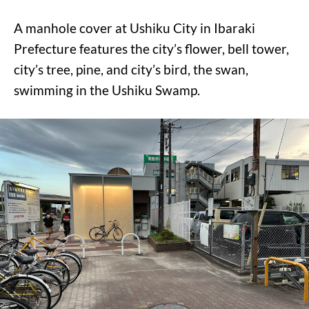
A manhole cover at Ushiku City in Ibaraki
Prefecture features the city’s flower, bell tower,
city’s tree, pine, and city’s bird, the swan,
swimming in the Ushiku Swamp.