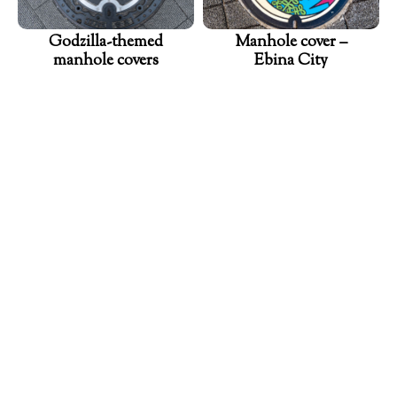
Godzilla-themed
Manhole cover –
manhole covers
Ebina City