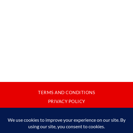
TERMS AND CONDITIONS
PRIVACY POLICY
CONTACT