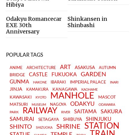
Hibiya
Odakyu Romancecar
Shinkansen in
EXE 30th
Shinbashi
Anniversary
POPULAR TAGS
ART
ASAKUSA
ANIME
ARCHITECTURE
AUTUMN
GARDEN
CASTLE
FUKUOKA
BRIDGE
GUNMA
IMPERIAL PALACE
IBARAKI
HAKONE
INARI
JINJA
KANAGAWA
KAMAKURA
KAOHAME
MANHOLE
KAWASAKI
MASCOT
KYOTO
ODAKYU
MATSURI
NAGOYA
MUSEUM
ODAWARA
RAILWAY
SAKURA
SAITAMA
PARK
RIVER
SAMURAI
SHINJUKU
SHIBUYA
SETAGAYA
STATION
SHRINE
SHINTO
SHIZUOKA
TRAIN
STATUE
TEMPLE