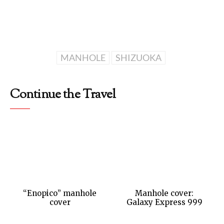
MANHOLE
SHIZUOKA
Continue the Travel
“Enopico” manhole
Manhole cover:
cover
Galaxy Express 999