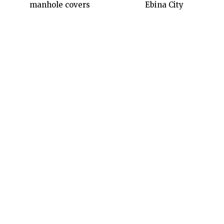
manhole covers
Ebina City