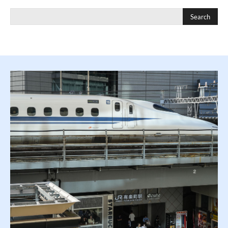
Search