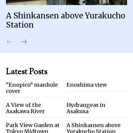
A Shinkansen above Yurakucho
Station
Latest Posts
“Enopico” manhole
Enoshima view
cover
A View of the
Hydrangeas in
Asakawa River
Asakusa
Park View Garden at
A Shinkansen above
Tokyo Midtown
Yurakucho Station