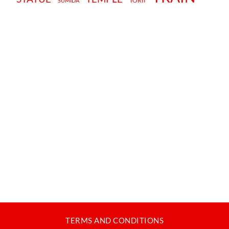
TORII
SUMIDA
TERMS AND CONDITIONS