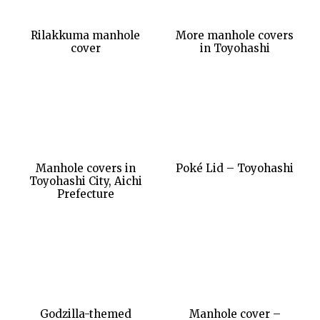
Rilakkuma manhole
More manhole covers
cover
in Toyohashi
Manhole covers in
Poké Lid – Toyohashi
Toyohashi City, Aichi
Prefecture
Godzilla-themed
Manhole cover –