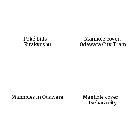
Poké Lids –
Manhole cover:
Kitakyushu
Odawara City Tram
Manholes in Odawara
Manhole cover –
Isehara city