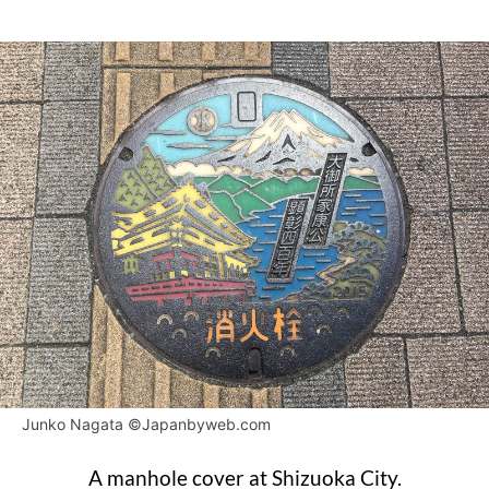
Junko Nagata ©Japanbyweb.com
A manhole cover at Shizuoka City.