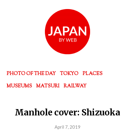
PHOTO OF THE DAY
TOKYO
PLACES
MUSEUMS
MATSURI
RAILWAY
Manhole cover: Shizuoka
April 7, 2019