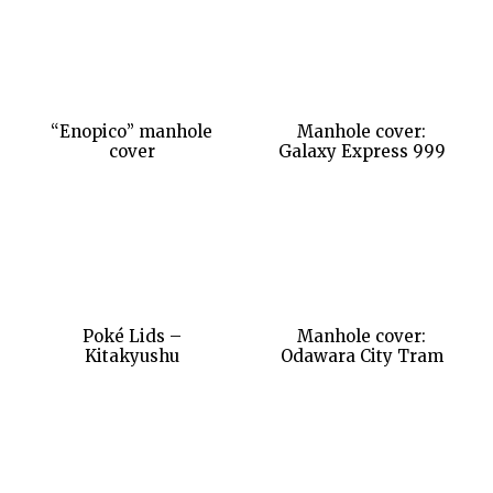
“Enopico” manhole
Manhole cover:
cover
Galaxy Express 999
Poké Lids –
Manhole cover:
Kitakyushu
Odawara City Tram