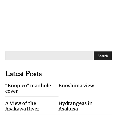
Search
Latest Posts
“Enopico” manhole
Enoshima view
cover
A View of the
Hydrangeas in
Asakawa River
Asakusa