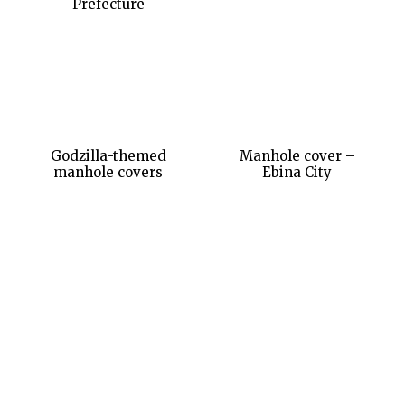
Prefecture
Godzilla-themed
Manhole cover –
manhole covers
Ebina City