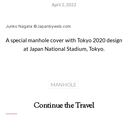
April 2, 2022
Junko Nagata ©Japanbyweb.com
A special manhole cover with Tokyo 2020 design
at Japan National Stadium, Tokyo.
MANHOLE
Continue the Travel