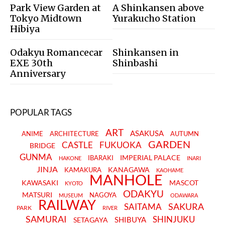
Park View Garden at
A Shinkansen above
Tokyo Midtown
Yurakucho Station
Hibiya
Odakyu Romancecar
Shinkansen in
EXE 30th
Shinbashi
Anniversary
POPULAR TAGS
ART
ASAKUSA
ANIME
ARCHITECTURE
AUTUMN
GARDEN
CASTLE
FUKUOKA
BRIDGE
GUNMA
IMPERIAL PALACE
IBARAKI
HAKONE
INARI
JINJA
KANAGAWA
KAMAKURA
KAOHAME
MANHOLE
KAWASAKI
MASCOT
KYOTO
ODAKYU
MATSURI
NAGOYA
MUSEUM
ODAWARA
RAILWAY
SAKURA
SAITAMA
PARK
RIVER
SAMURAI
SHINJUKU
SHIBUYA
SETAGAYA