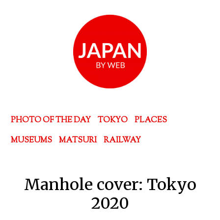
PHOTO OF THE DAY
TOKYO
PLACES
MUSEUMS
MATSURI
RAILWAY
Manhole cover: Tokyo
2020