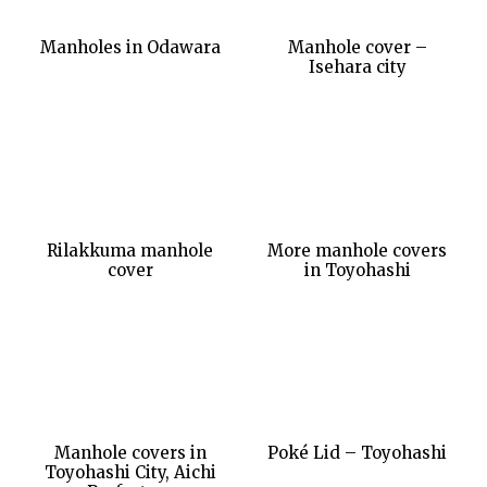
Manholes in Odawara
Manhole cover –
Isehara city
Rilakkuma manhole
More manhole covers
cover
in Toyohashi
Manhole covers in
Poké Lid – Toyohashi
Toyohashi City, Aichi