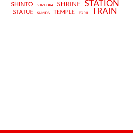
STATION
SHRINE
SHINTO
SHIZUOKA
TRAIN
STATUE
TEMPLE
TORII
SUMIDA