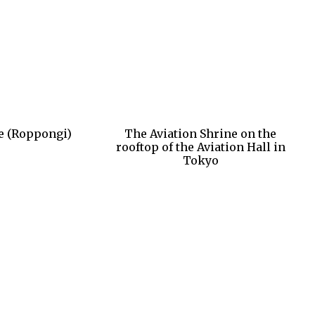
e (Roppongi)
The Aviation Shrine on the
rooftop of the Aviation Hall in
Tokyo