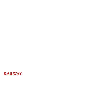
RAILWAY