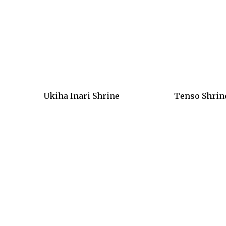
Ukiha Inari Shrine
Tenso Shrin