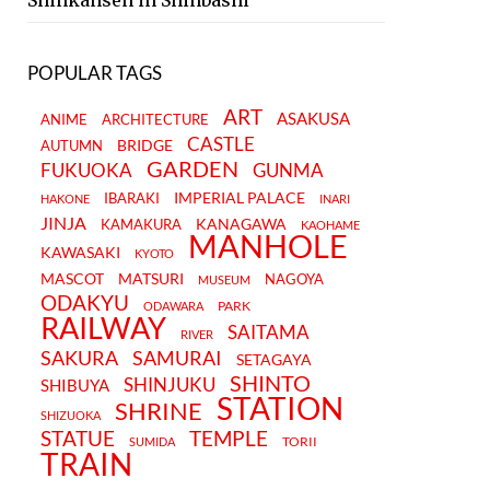
Shinkansen in Shinbashi
POPULAR TAGS
ART
ASAKUSA
ANIME
ARCHITECTURE
CASTLE
BRIDGE
AUTUMN
GARDEN
FUKUOKA
GUNMA
IMPERIAL PALACE
IBARAKI
HAKONE
INARI
JINJA
KANAGAWA
KAMAKURA
KAOHAME
MANHOLE
KAWASAKI
KYOTO
MASCOT
MATSURI
NAGOYA
MUSEUM
ODAKYU
PARK
ODAWARA
RAILWAY
SAITAMA
RIVER
SAKURA
SAMURAI
SETAGAYA
SHINTO
SHINJUKU
SHIBUYA
STATION
SHRINE
SHIZUOKA
STATUE
TEMPLE
TORII
SUMIDA
TRAIN