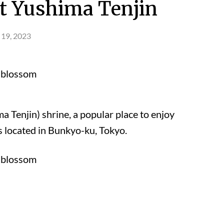
t Yushima Tenjin
 19, 2023
Tenjin) shrine, a popular place to enjoy
s located in Bunkyo-ku, Tokyo.