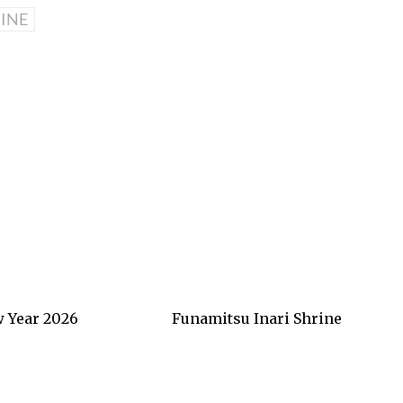
INE
 Year 2026
Funamitsu Inari Shrine