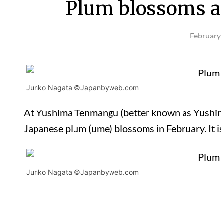
Plum blossoms a
February
Junko Nagata ©Japanbyweb.com
At Yushima Tenmangu (better known as Yushima 
Japanese plum (ume) blossoms in February. It i
Junko Nagata ©Japanbyweb.com