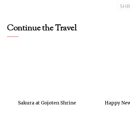
SHR
Continue the Travel
Sakura at Gojoten Shrine
Happy New