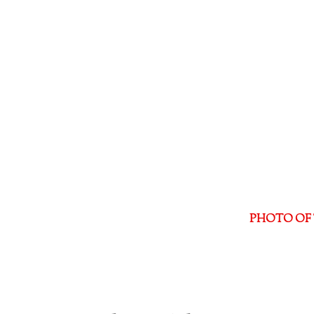
PHOTO OF 