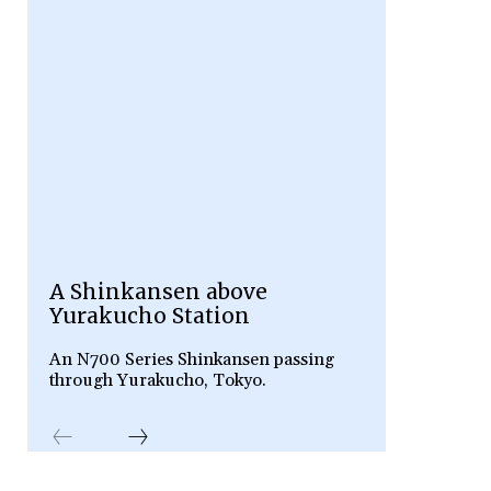
A Shinkansen above
Yurakucho Station
An N700 Series Shinkansen passing
through Yurakucho, Tokyo.