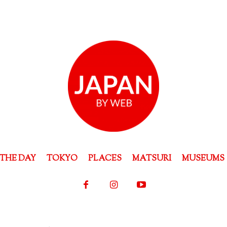
THE DAY
TOKYO
PLACES
MATSURI
MUSEUMS