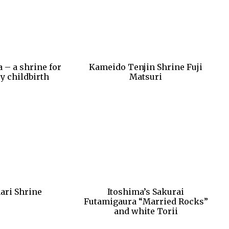
 – a shrine for
Kameido Tenjin Shrine Fuji
y childbirth
Matsuri
ari Shrine
Itoshima’s Sakurai
Futamigaura “Married Rocks”
and white Torii