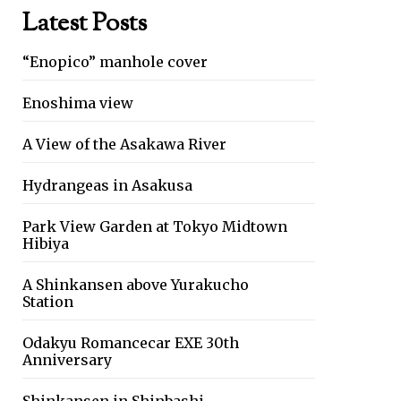
Latest Posts
“Enopico” manhole cover
Enoshima view
A View of the Asakawa River
Hydrangeas in Asakusa
Park View Garden at Tokyo Midtown
Hibiya
A Shinkansen above Yurakucho
Station
Odakyu Romancecar EXE 30th
Anniversary