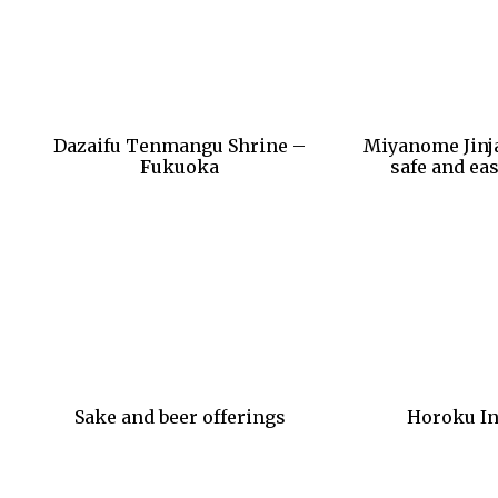
Dazaifu Tenmangu Shrine –
Miyanome Jinja
Fukuoka
safe and eas
Sake and beer offerings
Horoku In