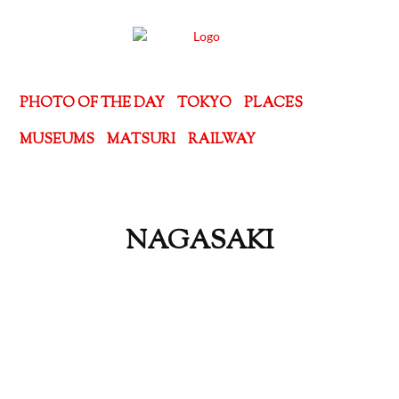
PHOTO OF THE DAY
TOKYO
PLACES
MUSEUMS
MATSURI
RAILWAY
NAGASAKI