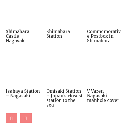
Shimabara
Shimabara
Commemorativ
Castle –
Station
e Postbox in
Nagasaki
Shimabara
Isahaya Station
Omisaki Station
V-Varen
– Nagasaki
– Japan’s closest
Nagasaki
station to the
manhole cover
sea