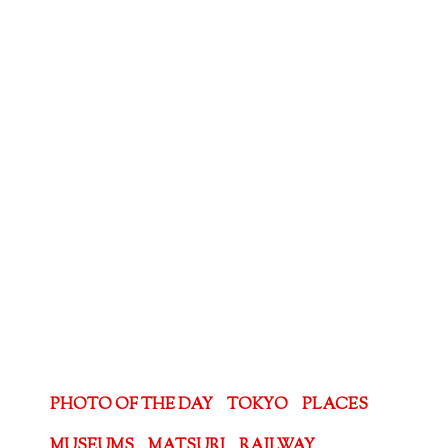
PHOTO OF THE DAY
TOKYO
PLACES
MUSEUMS
MATSURI
RAILWAY