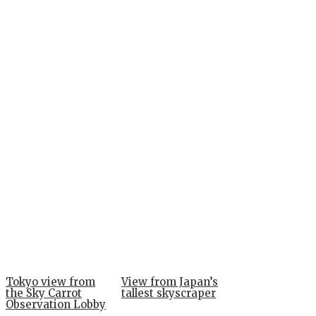
Tokyo view from
View from Japan’s
the Sky Carrot
tallest skyscraper
Observation Lobby