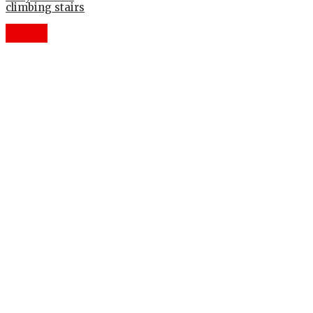
climbing stairs