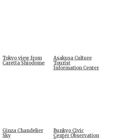
Tokyo view from
Asakusa Culture
Caretta Shiodome
Tourist
Information Center
Ginza Chandelier
Bunkyo Civic
Sky
Center Observation