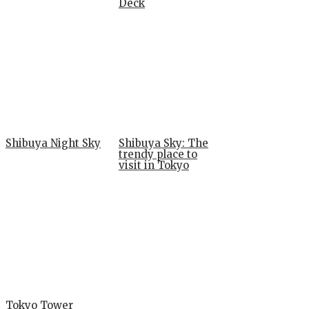
Deck
Shibuya Night Sky
Shibuya Sky: The
trendy place to
visit in Tokyo
Tokyo Tower