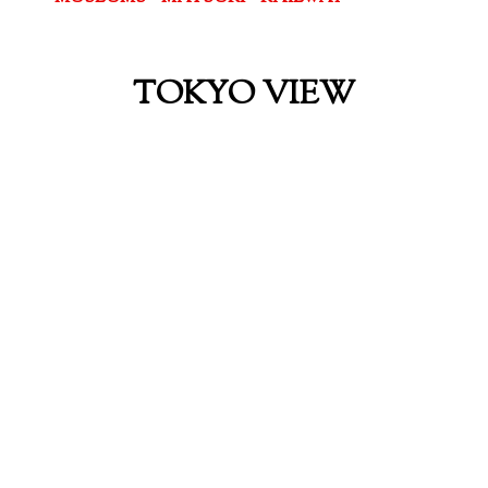
TOKYO VIEW