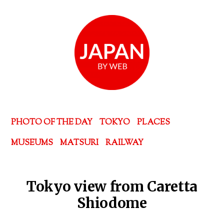
PHOTO OF THE DAY
TOKYO
PLACES
MUSEUMS
MATSURI
RAILWAY
Tokyo view from Caretta
Shiodome