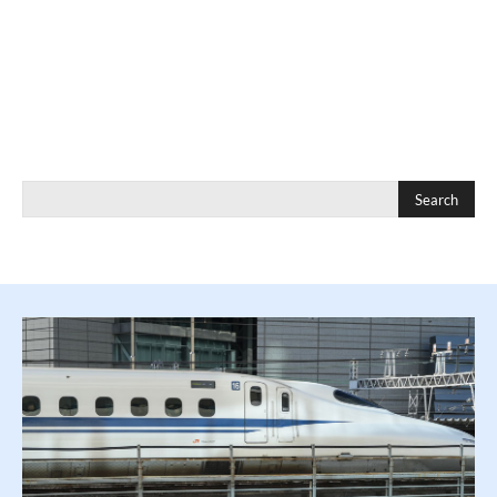
Search