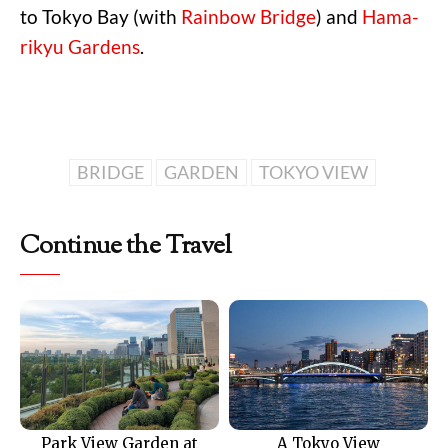
to Tokyo Bay (with
Rainbow Bridge
) and
Hama-
rikyu Gardens
.
BRIDGE
GARDEN
TOKYO VIEW
Continue the Travel
Park View Garden at
A Tokyo View