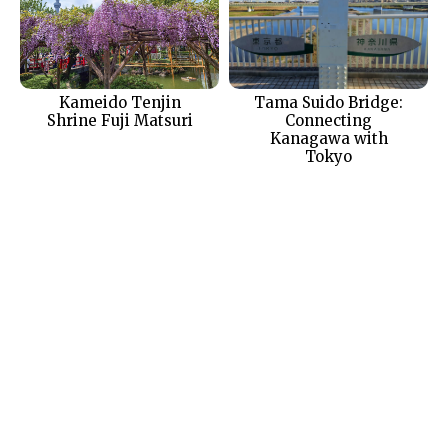
Kameido Tenjin
Tama Suido Bridge:
Shrine Fuji Matsuri
Connecting
Kanagawa with
Tokyo