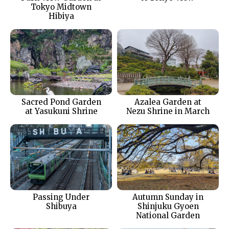
Tokyo Midtown
Hibiya
Sacred Pond Garden
Azalea Garden at
at Yasukuni Shrine
Nezu Shrine in March
Passing Under
Autumn Sunday in
Shibuya
Shinjuku Gyoen
National Garden