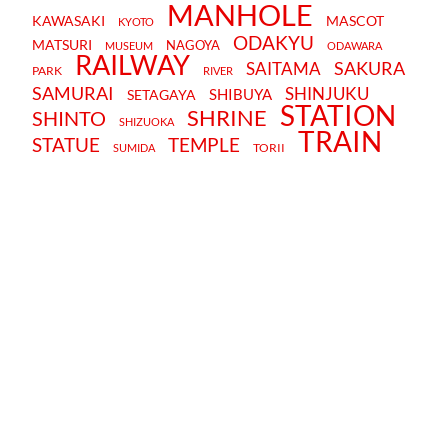
MANHOLE
KAWASAKI
MASCOT
KYOTO
ODAKYU
MATSURI
NAGOYA
MUSEUM
ODAWARA
RAILWAY
SAKURA
SAITAMA
PARK
RIVER
SAMURAI
SHINJUKU
SHIBUYA
SETAGAYA
STATION
SHRINE
SHINTO
SHIZUOKA
TRAIN
STATUE
TEMPLE
TORII
SUMIDA