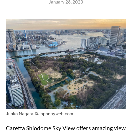
January 28, 2023
Junko Nagata ©Japanbyweb.com
Caretta Shiodome Sky View offers amazing view