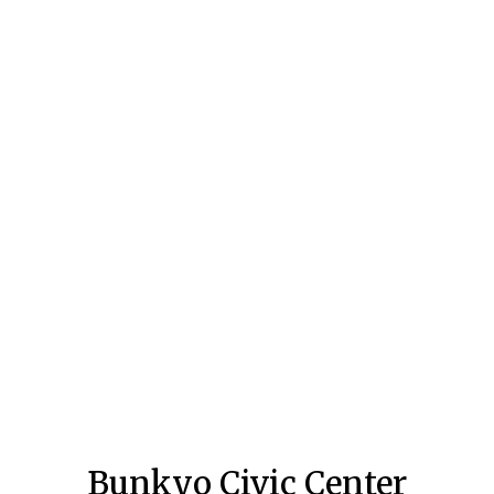
Bunkyo Civic Center