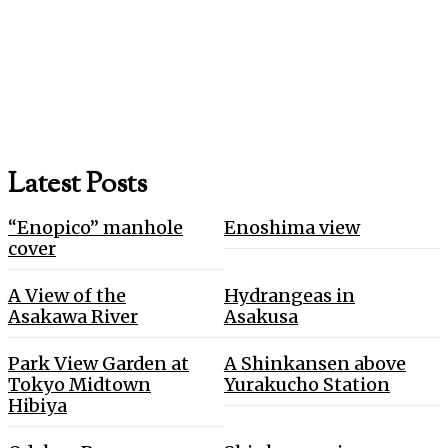
Latest Posts
“Enopico” manhole
Enoshima view
cover
A View of the
Hydrangeas in
Asakawa River
Asakusa
Park View Garden at
A Shinkansen above
Tokyo Midtown
Yurakucho Station
Hibiya