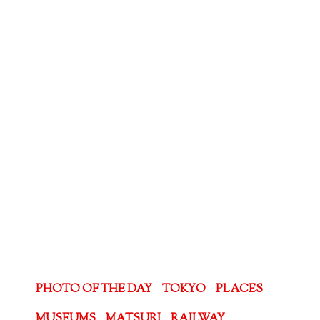
PHOTO OF THE DAY
TOKYO
PLACES
MUSEUMS
MATSURI
RAILWAY