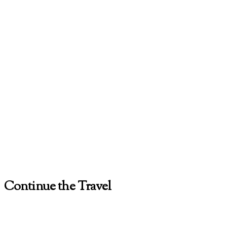
Continue the Travel