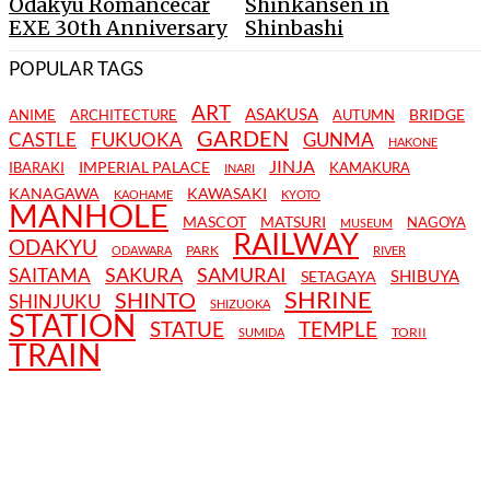
Odakyu Romancecar
Shinkansen in
EXE 30th Anniversary
Shinbashi
POPULAR TAGS
ART
ASAKUSA
BRIDGE
ANIME
ARCHITECTURE
AUTUMN
GARDEN
CASTLE
FUKUOKA
GUNMA
HAKONE
JINJA
IMPERIAL PALACE
IBARAKI
KAMAKURA
INARI
KANAGAWA
KAWASAKI
KAOHAME
KYOTO
MANHOLE
MASCOT
MATSURI
NAGOYA
MUSEUM
RAILWAY
ODAKYU
PARK
ODAWARA
RIVER
SAKURA
SAMURAI
SAITAMA
SHIBUYA
SETAGAYA
SHRINE
SHINTO
SHINJUKU
SHIZUOKA
STATION
STATUE
TEMPLE
TORII
SUMIDA
TRAIN