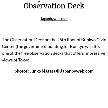
Observation Deck
Japanbyweb.com
The Observation Deck on the 25th floor of Bunkyo Civic
Center (the government building for Bunkyo ward) is
one of the free observation decks that offers impressive
views of Tokyo.
photos: Junko Nagata © Japanbyweb.com