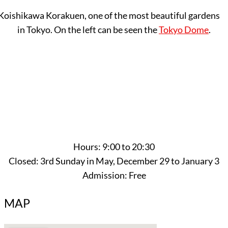
Koishikawa Korakuen, one of the most beautiful gardens
in Tokyo. On the left can be seen the
Tokyo Dome
.
Hours: 9:00 to 20:30
Closed: 3rd Sunday in May, December 29 to January 3
Admission: Free
MAP