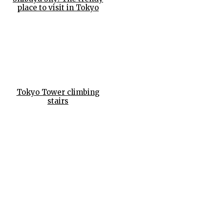
place to visit in Tokyo
Tokyo Tower climbing
stairs