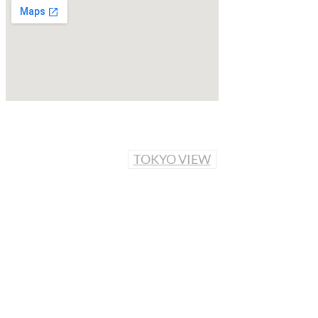
TOKYO VIEW