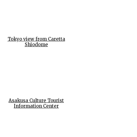
Tokyo view from Caretta
Shiodome
Asakusa Culture Tourist
Information Center