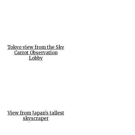
Tokyo view from the Sky
Carrot Observation
Lobby
View from Japan’s tallest
skyscraper