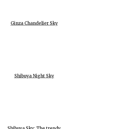
Ginza Chandelier Sky
Shibuya Night Sky
Shibuya Sky: The trendy