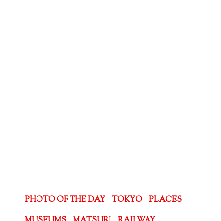
PHOTO OF THE DAY
TOKYO
PLACES
MUSEUMS
MATSURI
RAILWAY