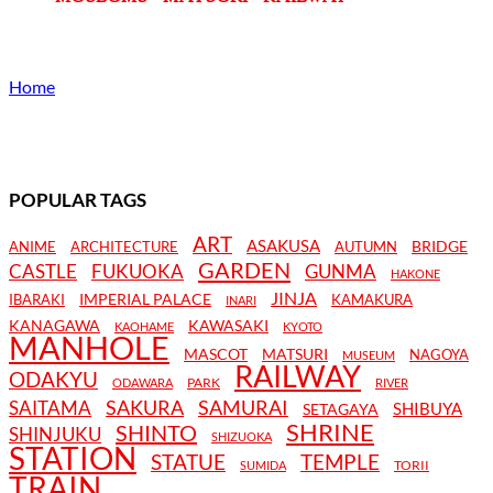
Home
POPULAR TAGS
ART
ASAKUSA
BRIDGE
ANIME
ARCHITECTURE
AUTUMN
GARDEN
CASTLE
FUKUOKA
GUNMA
HAKONE
JINJA
IMPERIAL PALACE
IBARAKI
KAMAKURA
INARI
KANAGAWA
KAWASAKI
KAOHAME
KYOTO
MANHOLE
MASCOT
MATSURI
NAGOYA
MUSEUM
RAILWAY
ODAKYU
PARK
ODAWARA
RIVER
SAKURA
SAMURAI
SAITAMA
SHIBUYA
SETAGAYA
SHRINE
SHINTO
SHINJUKU
SHIZUOKA
STATION
STATUE
TEMPLE
TORII
SUMIDA
TRAIN