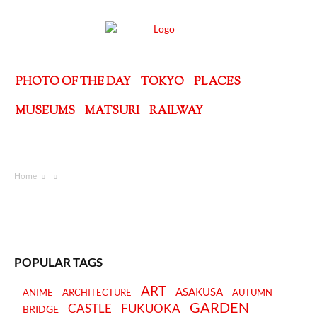
PHOTO OF THE DAY
TOKYO
PLACES
MUSEUMS
MATSURI
RAILWAY
Home
POPULAR TAGS
ART
ASAKUSA
ANIME
ARCHITECTURE
AUTUMN
GARDEN
CASTLE
FUKUOKA
BRIDGE