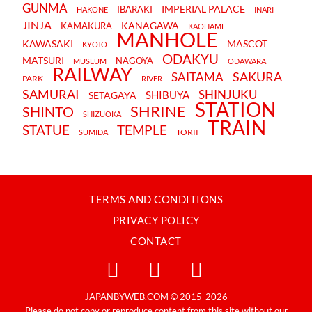
GUNMA
IMPERIAL PALACE
IBARAKI
HAKONE
INARI
JINJA
KANAGAWA
KAMAKURA
KAOHAME
MANHOLE
KAWASAKI
MASCOT
KYOTO
ODAKYU
MATSURI
NAGOYA
MUSEUM
ODAWARA
RAILWAY
SAKURA
SAITAMA
PARK
RIVER
SAMURAI
SHINJUKU
SHIBUYA
SETAGAYA
STATION
SHRINE
SHINTO
SHIZUOKA
TRAIN
STATUE
TEMPLE
TORII
SUMIDA
TERMS AND CONDITIONS
PRIVACY POLICY
CONTACT
JAPANBYWEB.COM © 2015-2026
Please do not copy or reproduce content from this site without our