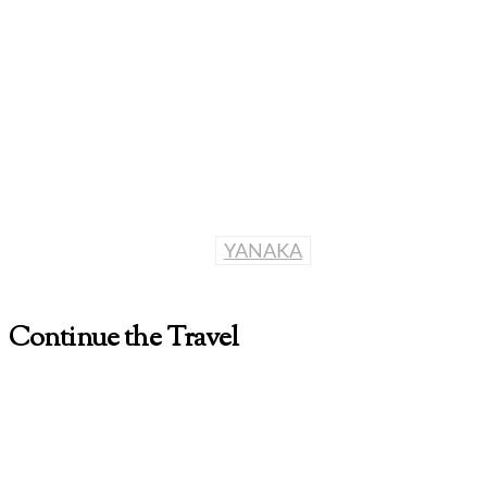
YANAKA
Continue the Travel