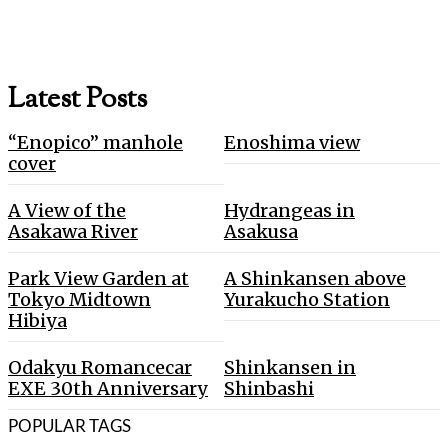
Latest Posts
“Enopico” manhole
Enoshima view
cover
A View of the
Hydrangeas in
Asakawa River
Asakusa
Park View Garden at
A Shinkansen above
Tokyo Midtown
Yurakucho Station
Hibiya
Odakyu Romancecar
Shinkansen in
EXE 30th Anniversary
Shinbashi
POPULAR TAGS