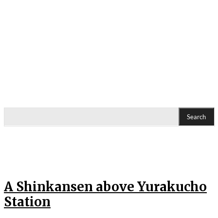
Search
A Shinkansen above Yurakucho
Station