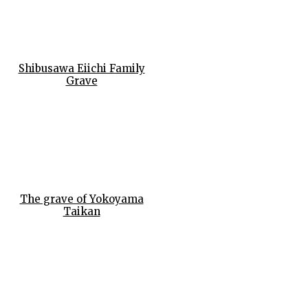
Shibusawa Eiichi Family
Grave
The grave of Yokoyama
Taikan