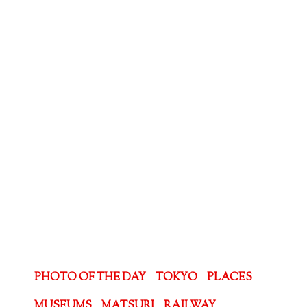
PHOTO OF THE DAY
TOKYO
PLACES
MUSEUMS
MATSURI
RAILWAY