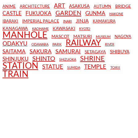
ART
ASAKUSA
BRIDGE
ANIME
ARCHITECTURE
AUTUMN
GARDEN
CASTLE
FUKUOKA
GUNMA
HAKONE
JINJA
IMPERIAL PALACE
IBARAKI
KAMAKURA
INARI
KANAGAWA
KAWASAKI
KAOHAME
KYOTO
MANHOLE
MASCOT
MATSURI
NAGOYA
MUSEUM
RAILWAY
ODAKYU
PARK
ODAWARA
RIVER
SAKURA
SAMURAI
SAITAMA
SHIBUYA
SETAGAYA
SHRINE
SHINTO
SHINJUKU
SHIZUOKA
STATION
STATUE
TEMPLE
TORII
SUMIDA
TRAIN