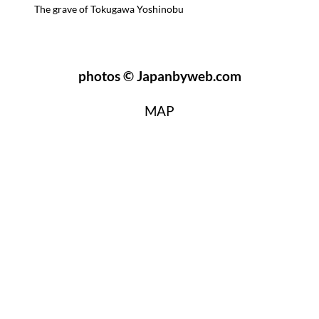
The grave of Tokugawa Yoshinobu
photos © Japanbyweb.com
MAP