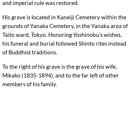
and imperial rule was restored.
His grave is located in Kaneiji Cemetery within the
grounds of Yanaka Cemetery, in the Yanaka area of
Taito ward, Tokyo. Honoring Yoshinobu’s wishes,
his funeral and burial followed Shinto rites instead
of Buddhist traditions.
To the right of his grave is the grave of his wife,
Mikako (1835-1894), and to the far left of other
members of his family.