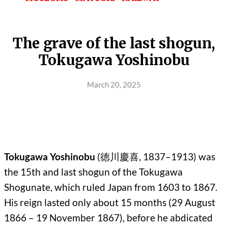
The grave of the last shogun,
Tokugawa Yoshinobu
March 20, 2025
Tokugawa Yoshinobu
(徳川慶喜, 1837–1913) was
the 15th and last shogun of the Tokugawa
Shogunate, which ruled Japan from 1603 to 1867.
His reign lasted only about 15 months (29 August
1866 – 19 November 1867), before he abdicated