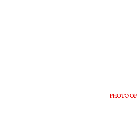
PHOTO OF 