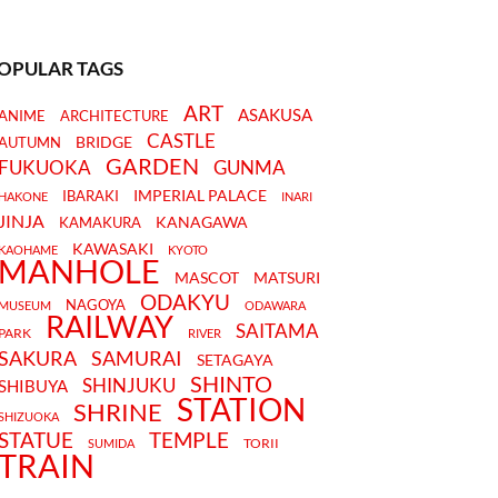
OPULAR TAGS
ART
ASAKUSA
ANIME
ARCHITECTURE
CASTLE
BRIDGE
AUTUMN
GARDEN
FUKUOKA
GUNMA
IMPERIAL PALACE
IBARAKI
HAKONE
INARI
JINJA
KANAGAWA
KAMAKURA
KAWASAKI
KAOHAME
KYOTO
MANHOLE
MASCOT
MATSURI
ODAKYU
NAGOYA
MUSEUM
ODAWARA
RAILWAY
SAITAMA
PARK
RIVER
SAKURA
SAMURAI
SETAGAYA
SHINTO
SHINJUKU
SHIBUYA
STATION
SHRINE
SHIZUOKA
STATUE
TEMPLE
TORII
SUMIDA
TRAIN