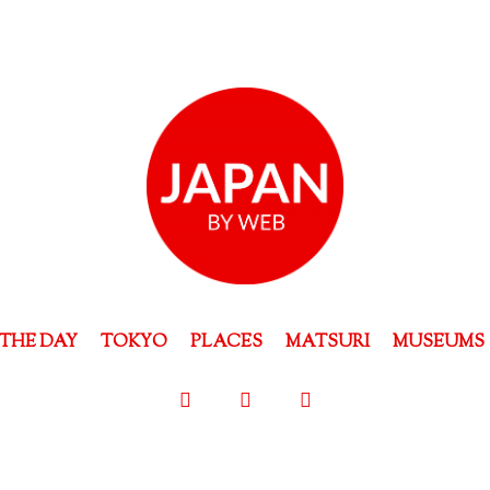
THE DAY
TOKYO
PLACES
MATSURI
MUSEUMS