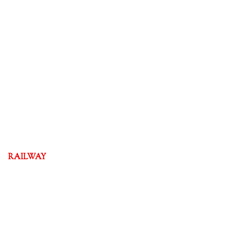
RAILWAY