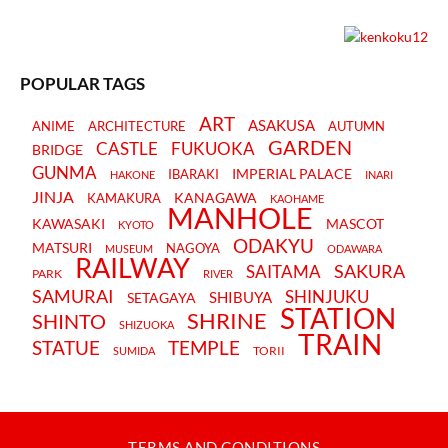
POPULAR TAGS
ART
ASAKUSA
ANIME
ARCHITECTURE
AUTUMN
GARDEN
CASTLE
FUKUOKA
BRIDGE
GUNMA
IMPERIAL PALACE
IBARAKI
HAKONE
INARI
JINJA
KANAGAWA
KAMAKURA
KAOHAME
MANHOLE
KAWASAKI
MASCOT
KYOTO
ODAKYU
MATSURI
NAGOYA
MUSEUM
ODAWARA
RAILWAY
SAKURA
SAITAMA
PARK
RIVER
SAMURAI
SHINJUKU
SHIBUYA
SETAGAYA
STATION
SHRINE
SHINTO
SHIZUOKA
TRAIN
STATUE
TEMPLE
TORII
SUMIDA
TERMS AND CONDITIONS