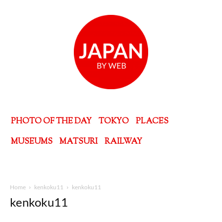
PHOTO OF THE DAY
TOKYO
PLACES
MUSEUMS
MATSURI
RAILWAY
Home
kenkoku11
kenkoku11
kenkoku11