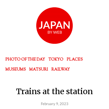
PHOTO OF THE DAY
TOKYO
PLACES
MUSEUMS
MATSURI
RAILWAY
Trains at the station
February 9, 2023