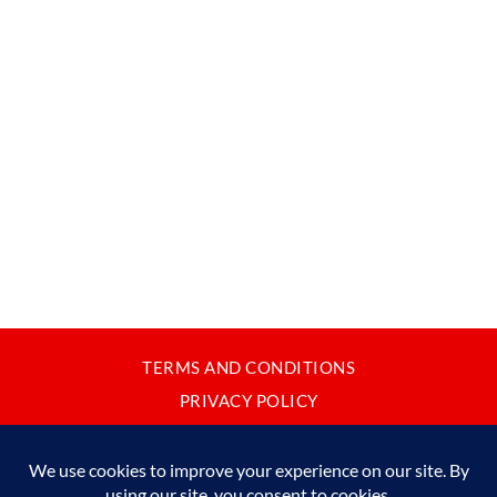
TERMS AND CONDITIONS
PRIVACY POLICY
CONTACT