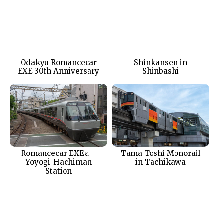
Odakyu Romancecar
Shinkansen in
EXE 30th Anniversary
Shinbashi
Romancecar EXEa –
Tama Toshi Monorail
Yoyogi-Hachiman
in Tachikawa
Station