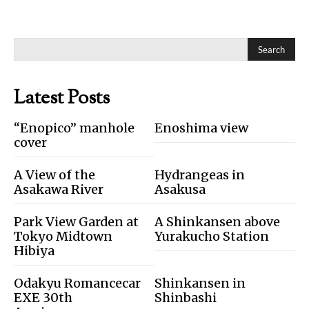
Search
Latest Posts
“Enopico” manhole
Enoshima view
cover
A View of the
Hydrangeas in
Asakawa River
Asakusa
Park View Garden at
A Shinkansen above
Tokyo Midtown
Yurakucho Station
Hibiya
Odakyu Romancecar
Shinkansen in
EXE 30th
Shinbashi