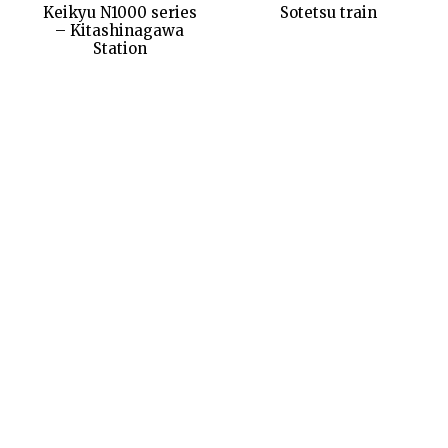
Keikyu N1000 series
Sotetsu train
– Kitashinagawa
Station