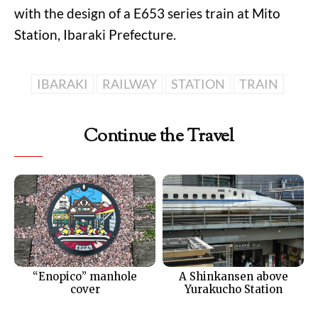
with the design of a E653 series train at Mito
Station, Ibaraki Prefecture.
IBARAKI
RAILWAY
STATION
TRAIN
Continue the Travel
“Enopico” manhole
A Shinkansen above
cover
Yurakucho Station