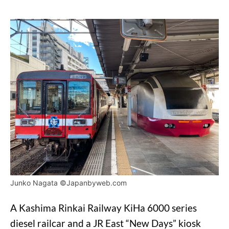
Junko Nagata ©Japanbyweb.com
A Kashima Rinkai Railway KiHa 6000 series
diesel railcar and a JR East “New Days” kiosk