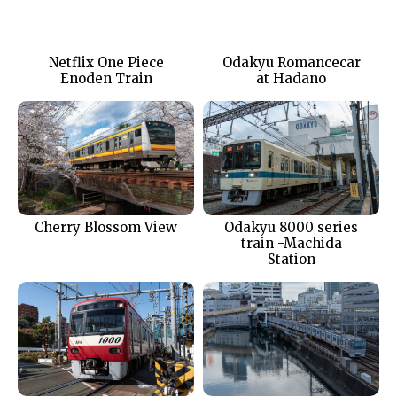
Netflix One Piece
Odakyu Romancecar
Enoden Train
at Hadano
Cherry Blossom View
Odakyu 8000 series
train -Machida
Station