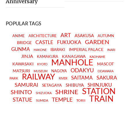
Anniversary
POPULAR TAGS
ART
ASAKUSA
ANIME
ARCHITECTURE
AUTUMN
GARDEN
CASTLE
FUKUOKA
BRIDGE
GUNMA
IMPERIAL PALACE
IBARAKI
HAKONE
INARI
JINJA
KANAGAWA
KAMAKURA
KAOHAME
MANHOLE
KAWASAKI
MASCOT
KYOTO
ODAKYU
MATSURI
NAGOYA
MUSEUM
ODAWARA
RAILWAY
SAKURA
SAITAMA
PARK
RIVER
SAMURAI
SHINJUKU
SHIBUYA
SETAGAYA
STATION
SHRINE
SHINTO
SHIZUOKA
TRAIN
STATUE
TEMPLE
TORII
SUMIDA