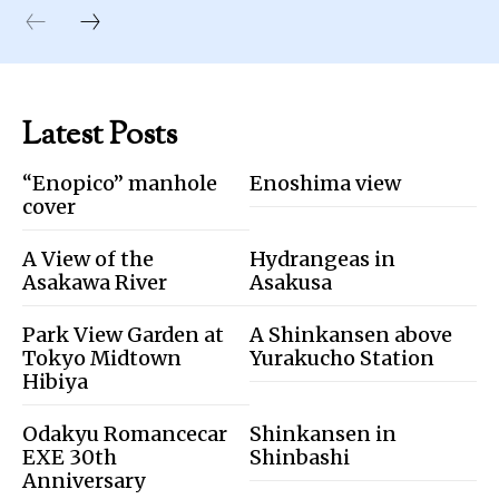
Latest Posts
“Enopico” manhole
Enoshima view
cover
A View of the
Hydrangeas in
Asakawa River
Asakusa
Park View Garden at
A Shinkansen above
Tokyo Midtown
Yurakucho Station
Hibiya
Odakyu Romancecar
Shinkansen in
EXE 30th
Shinbashi
Anniversary