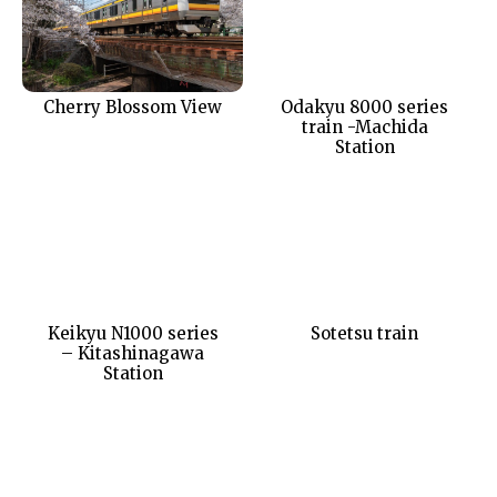
Cherry Blossom View
Odakyu 8000 series
train -Machida
Station
Keikyu N1000 series
Sotetsu train
– Kitashinagawa
Station