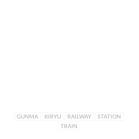
GUNMA
KIRYU
RAILWAY
STATION
TRAIN