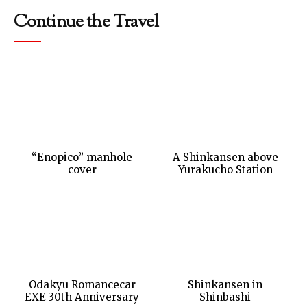
Continue the Travel
“Enopico” manhole
A Shinkansen above
cover
Yurakucho Station
Odakyu Romancecar
Shinkansen in
EXE 30th Anniversary
Shinbashi