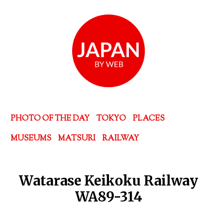
PHOTO OF THE DAY
TOKYO
PLACES
MUSEUMS
MATSURI
RAILWAY
Watarase Keikoku Railway
WA89-314