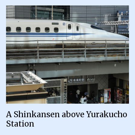
A Shinkansen above Yurakucho
Station