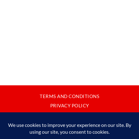
TERMS AND CONDITIONS
PRIVACY POLICY
CONTACT