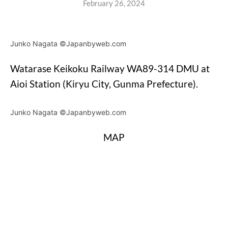
February 26, 2024
Junko Nagata ©Japanbyweb.com
Watarase Keikoku Railway WA89-314 DMU at
Aioi Station (Kiryu City, Gunma Prefecture).
Junko Nagata ©Japanbyweb.com
MAP