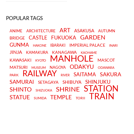
POPULAR TAGS
ART
ASAKUSA
ANIME
ARCHITECTURE
AUTUMN
GARDEN
CASTLE
FUKUOKA
BRIDGE
GUNMA
IMPERIAL PALACE
IBARAKI
HAKONE
INARI
JINJA
KANAGAWA
KAMAKURA
KAOHAME
MANHOLE
KAWASAKI
MASCOT
KYOTO
ODAKYU
MATSURI
NAGOYA
MUSEUM
ODAWARA
RAILWAY
SAKURA
SAITAMA
PARK
RIVER
SAMURAI
SHINJUKU
SHIBUYA
SETAGAYA
STATION
SHRINE
SHINTO
SHIZUOKA
TRAIN
STATUE
TEMPLE
TORII
SUMIDA