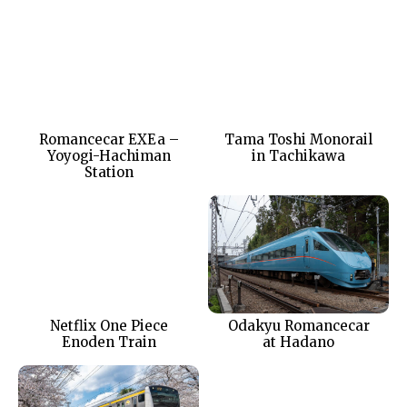
Romancecar EXEa –
Tama Toshi Monorail
Yoyogi-Hachiman
in Tachikawa
Station
Netflix One Piece
Odakyu Romancecar
Enoden Train
at Hadano