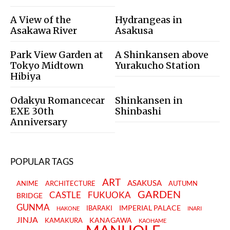
A View of the
Hydrangeas in
Asakawa River
Asakusa
Park View Garden at
A Shinkansen above
Tokyo Midtown
Yurakucho Station
Hibiya
Odakyu Romancecar
Shinkansen in
EXE 30th
Shinbashi
Anniversary
POPULAR TAGS
ART
ASAKUSA
ANIME
ARCHITECTURE
AUTUMN
GARDEN
CASTLE
FUKUOKA
BRIDGE
GUNMA
IMPERIAL PALACE
IBARAKI
HAKONE
INARI
JINJA
KANAGAWA
KAMAKURA
KAOHAME