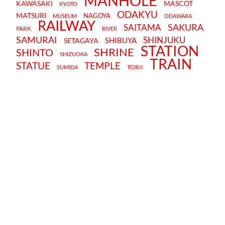
MANHOLE
KAWASAKI
MASCOT
KYOTO
ODAKYU
MATSURI
NAGOYA
MUSEUM
ODAWARA
RAILWAY
SAKURA
SAITAMA
PARK
RIVER
SAMURAI
SHINJUKU
SHIBUYA
SETAGAYA
STATION
SHRINE
SHINTO
SHIZUOKA
TRAIN
STATUE
TEMPLE
TORII
SUMIDA