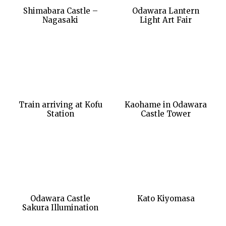
Shimabara Castle –
Odawara Lantern
Nagasaki
Light Art Fair
Train arriving at Kofu
Kaohame in Odawara
Station
Castle Tower
Odawara Castle
Kato Kiyomasa
Sakura Illumination