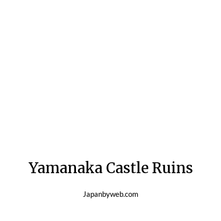
Yamanaka Castle Ruins
Japanbyweb.com