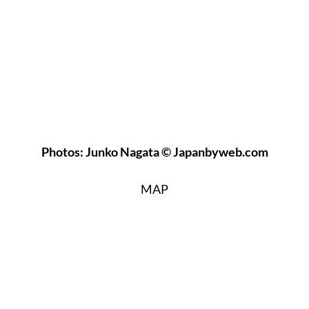
Photos: Junko Nagata © Japanbyweb.com
MAP