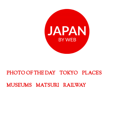
PHOTO OF THE DAY
TOKYO
PLACES
MUSEUMS
MATSURI
RAILWAY