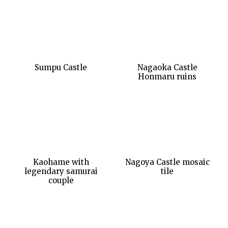
Sumpu Castle
Nagaoka Castle
Honmaru ruins
Kaohame with
Nagoya Castle mosaic
legendary samurai
tile
couple