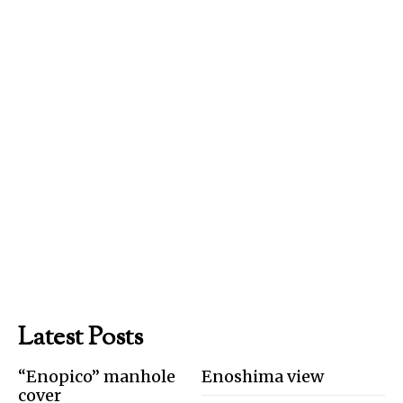
Latest Posts
“Enopico” manhole
Enoshima view
cover