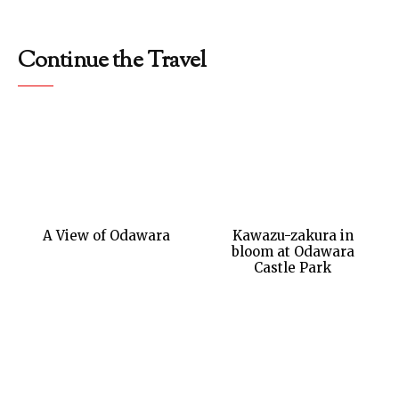
Continue the Travel
A View of Odawara
Kawazu-zakura in
bloom at Odawara
Castle Park