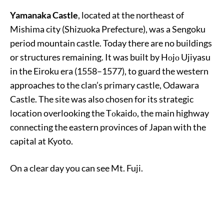
Yamanaka Castle
, located at the northeast of
Mishima city (Shizuoka Prefecture), was a Sengoku
period mountain castle. Today there are no buildings
or structures remaining. It was built by Hοjο Ujiyasu
in the Eiroku era (1558–1577), to guard the western
approaches to the clan’s primary castle, Odawara
Castle. The site was also chosen for its strategic
location overlooking the Tοkaidο, the main highway
connecting the eastern provinces of Japan with the
capital at Kyoto.
On a clear day you can see Mt. Fuji.