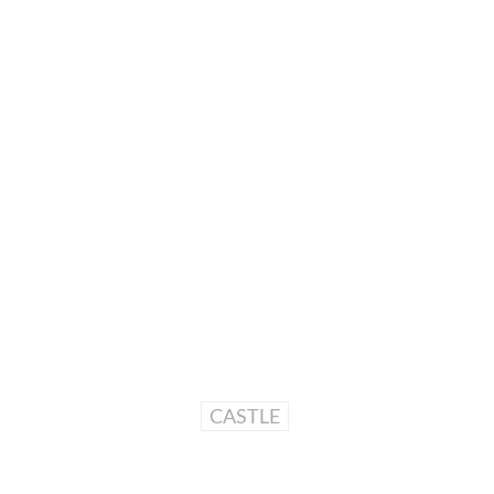
CASTLE