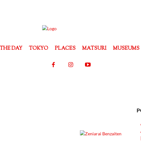
THE DAY
TOKYO
PLACES
MATSURI
MUSEUMS
P