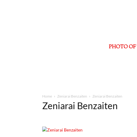
PHOTO OF 
Home
Zeniarai Benzaiten
Zeniarai Benzaiten
Zeniarai Benzaiten