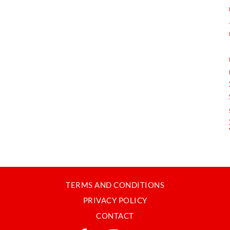
TERMS AND CONDITIONS
PRIVACY POLICY
CONTACT