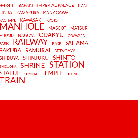
IMPERIAL PALACE
IBARAKI
HAKONE
INARI
JINJA
KANAGAWA
KAMAKURA
KAWASAKI
KAOHAME
KYOTO
MANHOLE
MASCOT
MATSURI
ODAKYU
NAGOYA
MUSEUM
ODAWARA
RAILWAY
SAITAMA
PARK
RIVER
SAKURA
SAMURAI
SETAGAYA
SHINTO
SHINJUKU
SHIBUYA
STATION
SHRINE
SHIZUOKA
STATUE
TEMPLE
TORII
SUMIDA
TRAIN