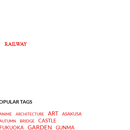
RAILWAY
OPULAR TAGS
ART
ASAKUSA
ANIME
ARCHITECTURE
CASTLE
BRIDGE
AUTUMN
GARDEN
FUKUOKA
GUNMA