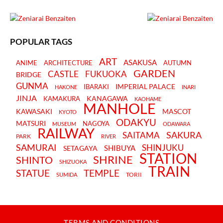
POPULAR TAGS
ART
ASAKUSA
ANIME
ARCHITECTURE
AUTUMN
GARDEN
CASTLE
FUKUOKA
BRIDGE
GUNMA
IMPERIAL PALACE
IBARAKI
HAKONE
INARI
JINJA
KANAGAWA
KAMAKURA
KAOHAME
MANHOLE
KAWASAKI
MASCOT
KYOTO
ODAKYU
MATSURI
NAGOYA
MUSEUM
ODAWARA
RAILWAY
SAKURA
SAITAMA
PARK
RIVER
SAMURAI
SHINJUKU
SHIBUYA
SETAGAYA
STATION
SHRINE
SHINTO
SHIZUOKA
TRAIN
STATUE
TEMPLE
TORII
SUMIDA
TERMS AND CONDITIONS