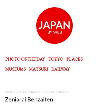
PHOTO OF THE DAY
TOKYO
PLACES
MUSEUMS
MATSURI
RAILWAY
Home
Zeniarai Benzaiten
Zeniarai Benzaiten
Zeniarai Benzaiten