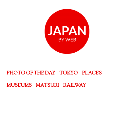
PHOTO OF THE DAY
TOKYO
PLACES
MUSEUMS
MATSURI
RAILWAY