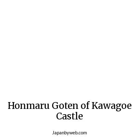
Honmaru Goten of Kawagoe
Castle
Japanbyweb.com