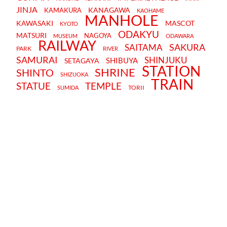
JINJA
KANAGAWA
KAMAKURA
KAOHAME
MANHOLE
KAWASAKI
MASCOT
KYOTO
ODAKYU
MATSURI
NAGOYA
MUSEUM
ODAWARA
RAILWAY
SAKURA
SAITAMA
PARK
RIVER
SAMURAI
SHINJUKU
SHIBUYA
SETAGAYA
STATION
SHRINE
SHINTO
SHIZUOKA
TRAIN
STATUE
TEMPLE
TORII
SUMIDA