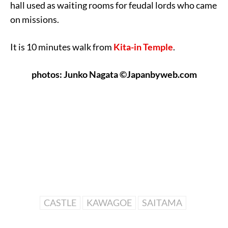
hall used as waiting rooms for feudal lords who came
on missions.
It is 10 minutes walk from
Kita-in Temple
.
photos: Junko Nagata ©Japanbyweb.com
CASTLE
KAWAGOE
SAITAMA