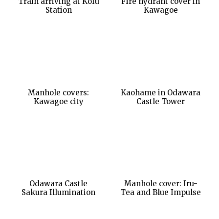
Train arriving at Kofu
Fire hydrant cover in
Station
Kawagoe
Manhole covers:
Kaohame in Odawara
Kawagoe city
Castle Tower
Odawara Castle
Manhole cover: Iru-
Sakura Illumination
Tea and Blue Impulse