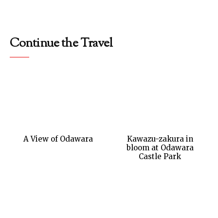
Continue the Travel
A View of Odawara
Kawazu-zakura in
bloom at Odawara
Castle Park