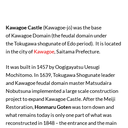
Kawagoe Castle
(Kawagoe-jō) was the base
of Kawagoe Domain (the feudal domain under
the Tokugawa shogunate of Edo period). It is located
in the city of
Kawagoe
, Saitama Prefecture.
It was built in 1457 by Oogigayatsu Uesugi
Mochitomo. In 1639, Tokugawa Shogunate leader
and Kawagoe feudal domain master Matsudaira
Nobutsuna implemented a large scale construction
project to expand Kawagoe Castle. After the Meiji
Restoration,
Honmaru Goten
was torn down and
what remains today is only one part of what was
reconstructed in 1848 – the entrance and the main