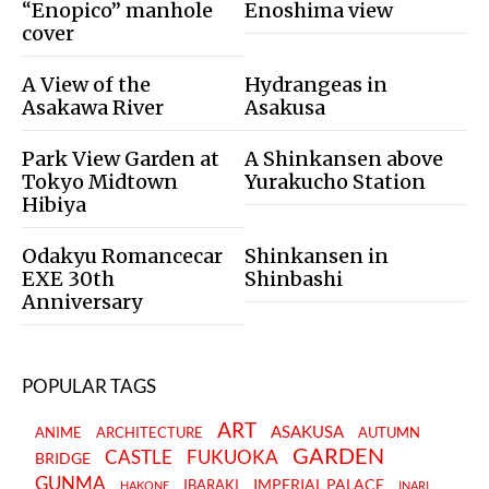
“Enopico” manhole
Enoshima view
cover
A View of the
Hydrangeas in
Asakawa River
Asakusa
Park View Garden at
A Shinkansen above
Tokyo Midtown
Yurakucho Station
Hibiya
Odakyu Romancecar
Shinkansen in
EXE 30th
Shinbashi
Anniversary
POPULAR TAGS
ART
ASAKUSA
ANIME
ARCHITECTURE
AUTUMN
GARDEN
CASTLE
FUKUOKA
BRIDGE
GUNMA
IMPERIAL PALACE
IBARAKI
HAKONE
INARI