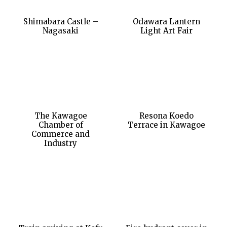
Shimabara Castle –
Odawara Lantern
Nagasaki
Light Art Fair
The Kawagoe
Resona Koedo
Chamber of
Terrace in Kawagoe
Commerce and
Industry