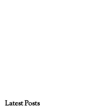
Latest Posts