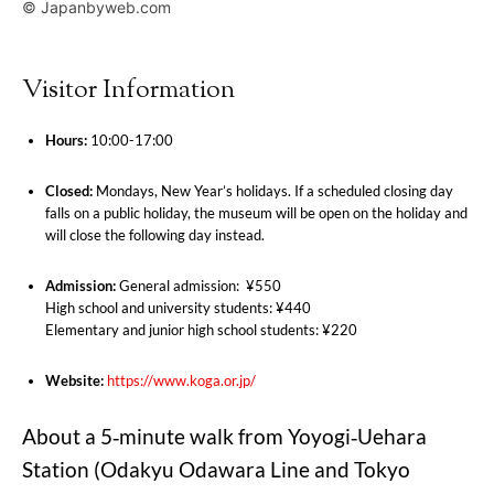
© Japanbyweb.com
Visitor Information
Hours:
10:00-17:00
Closed:
Mondays, New Year’s holidays. If a scheduled closing day
falls on a public holiday, the museum will be open on the holiday and
will close the following day instead.
Admission:
General admission: ¥550
High school and university students: ¥440
Elementary and junior high school students: ¥220
Website:
https://www.koga.or.jp/
About a 5‑minute walk from Yoyogi‑Uehara
Station (Odakyu Odawara Line and Tokyo