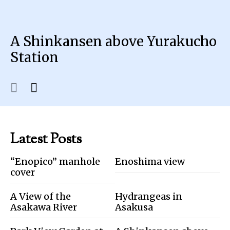
A Shinkansen above Yurakucho
Station
Latest Posts
“Enopico” manhole
Enoshima view
cover
A View of the
Hydrangeas in
Asakawa River
Asakusa