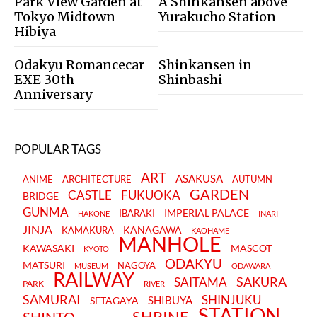
Park View Garden at
A Shinkansen above
Tokyo Midtown
Yurakucho Station
Hibiya
Odakyu Romancecar
Shinkansen in
EXE 30th
Shinbashi
Anniversary
POPULAR TAGS
ART
ASAKUSA
ANIME
ARCHITECTURE
AUTUMN
GARDEN
CASTLE
FUKUOKA
BRIDGE
GUNMA
IMPERIAL PALACE
IBARAKI
HAKONE
INARI
JINJA
KANAGAWA
KAMAKURA
KAOHAME
MANHOLE
KAWASAKI
MASCOT
KYOTO
ODAKYU
MATSURI
NAGOYA
MUSEUM
ODAWARA
RAILWAY
SAKURA
SAITAMA
PARK
RIVER
SAMURAI
SHINJUKU
SHIBUYA
SETAGAYA
STATION
SHRINE