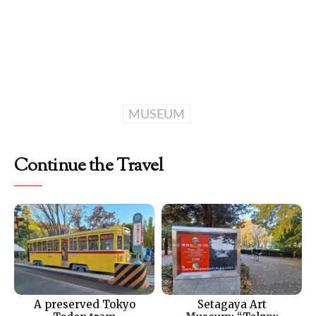
MUSEUM
Continue the Travel
A preserved Tokyo
Setagaya Art