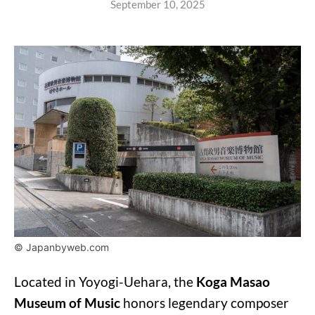
September 10, 2025
© Japanbyweb.com
Located in Yoyogi-Uehara, the
Koga Masao
Museum of Music
honors legendary composer