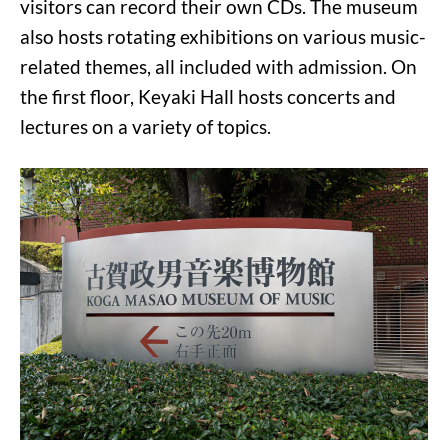
visitors can record their own CDs. The museum
also hosts rotating exhibitions on various music-
related themes, all included with admission. On
the first floor, Keyaki Hall hosts concerts and
lectures on a variety of topics.