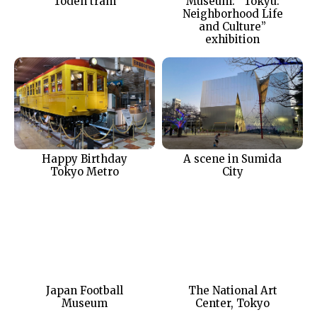
Toden tram
Museum: “Tokyu:
Neighborhood Life
and Culture”
exhibition
Happy Birthday
A scene in Sumida
Tokyo Metro
City
Japan Football
The National Art
Museum
Center, Tokyo