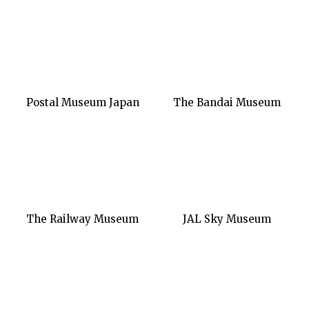
Postal Museum Japan
The Bandai Museum
The Railway Museum
JAL Sky Museum