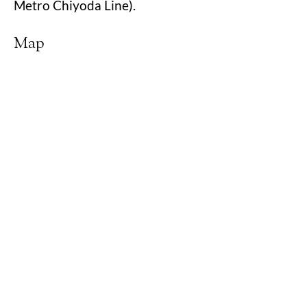
Metro Chiyoda Line).
Map