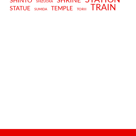
SHINTO
SHIZUOKA
TRAIN
STATUE
TEMPLE
TORII
SUMIDA