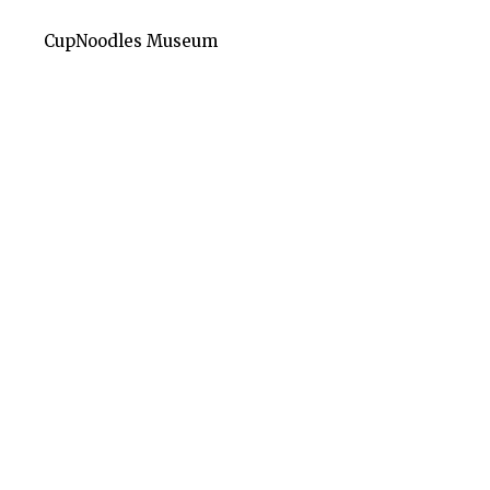
CupNoodles Museum