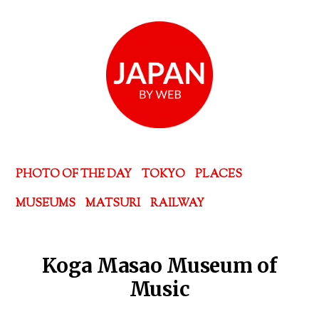
PHOTO OF THE DAY
TOKYO
PLACES
MUSEUMS
MATSURI
RAILWAY
Koga Masao Museum of
Music