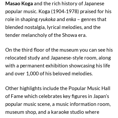
Masao Koga
and the rich history of Japanese
popular music. Koga (1904‑1978) praised for his
role in shaping
ryukoka
and
enka
– genres that
blended nostalgia, lyrical melodies, and the
tender melancholy of the Showa era.
On the third floor of the museum you can see his
relocated study and Japanese-style room, along
with a permanent exhibition showcasing his life
and over 1,000 of his beloved melodies.
Other highlights include the Popular Music Hall
of Fame which celebrates key figures in Japan’s
popular music scene, a music information room,
museum shop, and a karaoke studio where