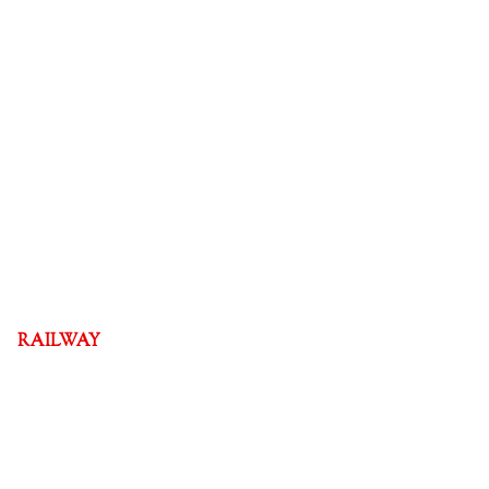
RAILWAY