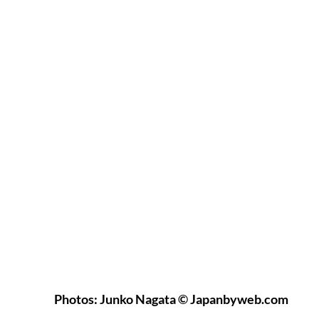
Photos: Junko Nagata © Japanbyweb.com