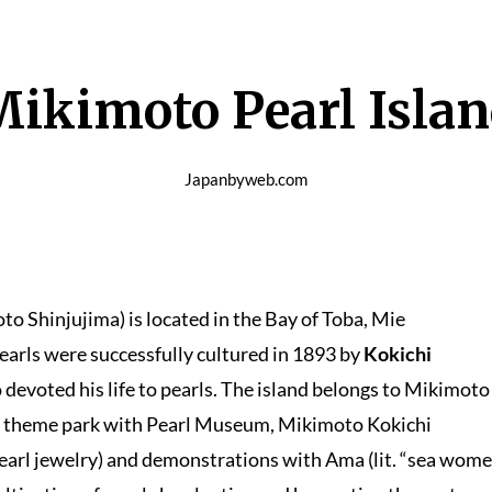
ikimoto Pearl Isla
Japanbyweb.com
njujima) is located in the Bay of Toba, Mie
 pearls were successfully cultured in 1893 by
Kokichi
devoted his life to pearls. The island belongs to Mikimoto
 a theme park with Pearl Museum, Mikimoto Kokichi
earl jewelry) and demonstrations with Ama (lit. “sea wome