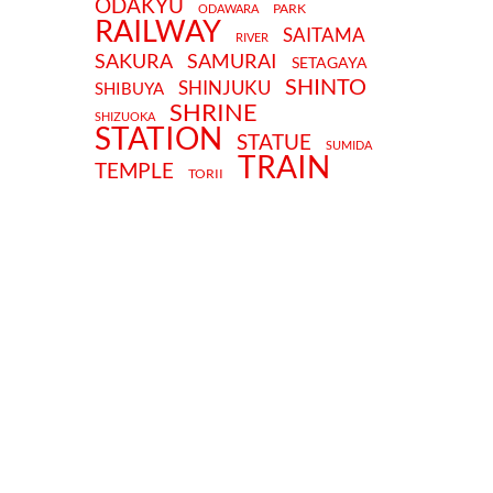
ODAKYU
PARK
ODAWARA
RAILWAY
SAITAMA
RIVER
SAKURA
SAMURAI
SETAGAYA
SHINTO
SHINJUKU
SHIBUYA
SHRINE
SHIZUOKA
STATION
STATUE
SUMIDA
TRAIN
TEMPLE
TORII