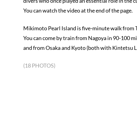
divers who once played an essential role in the c
You can watch the video at the end of the page.
Mikimoto Pearl Island is five-minute walk from To
You can come by train from Nagoya in 90-100 mi
and from Osaka and Kyoto (both with Kintetsu Li
(18 PHOTOS)