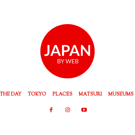
THE DAY
TOKYO
PLACES
MATSURI
MUSEUMS