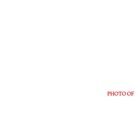
PHOTO OF 