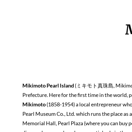
M
Mikimoto Pearl Island
(ミキモト真珠島, Mikimoto Shi
Prefecture. Here for the first time in the world,
Mikimoto
(1858-1954) a local entrepreneur who 
Pearl Museum Co., Ltd. which runs the place as
Memorial Hall, Pearl Plaza (where you can buy p