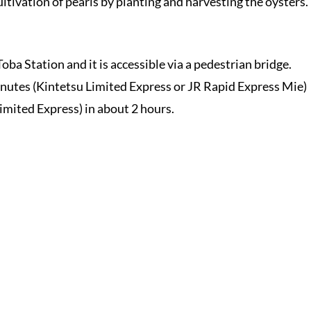
ultivation of pearls by planting and harvesting the oysters.
ba Station and it is accessible via a pedestrian bridge.
nutes (Kintetsu Limited Express or JR Rapid Express Mie)
mited Express) in about 2 hours.