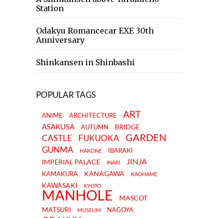
Station
Odakyu Romancecar EXE 30th
Anniversary
Shinkansen in Shinbashi
POPULAR TAGS
ART
ANIME
ARCHITECTURE
ASAKUSA
BRIDGE
AUTUMN
GARDEN
CASTLE
FUKUOKA
GUNMA
IBARAKI
HAKONE
JINJA
IMPERIAL PALACE
INARI
KANAGAWA
KAMAKURA
KAOHAME
KAWASAKI
KYOTO
MANHOLE
MASCOT
MATSURI
NAGOYA
MUSEUM