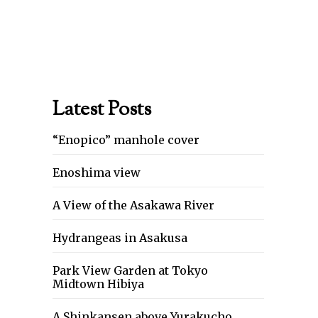
Latest Posts
“Enopico” manhole cover
Enoshima view
A View of the Asakawa River
Hydrangeas in Asakusa
Park View Garden at Tokyo
Midtown Hibiya
A Shinkansen above Yurakucho