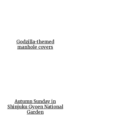
Godzilla-themed
manhole covers
Autumn Sunday in
Shinjuku Gyoen National
Garden