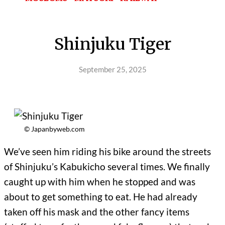
Shinjuku Tiger
September 25, 2025
© Japanbyweb.com
We’ve seen him riding his bike around the streets
of Shinjuku’s Kabukicho several times. We finally
caught up with him when he stopped and was
about to get something to eat. He had already
taken off his mask and the other fancy items