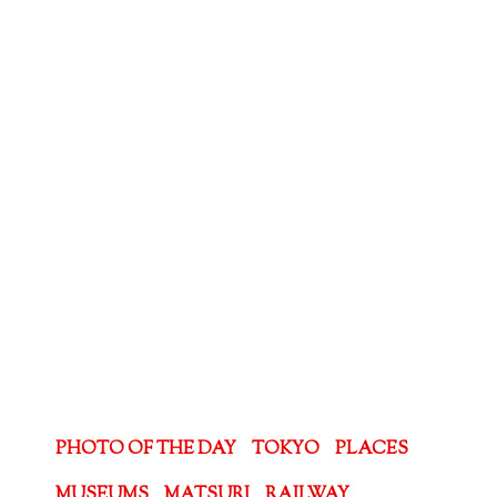
PHOTO OF THE DAY
TOKYO
PLACES
MUSEUMS
MATSURI
RAILWAY