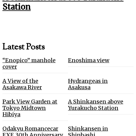
Station
Latest Posts
“Enopico” manhole
Enoshima view
cover
A View of the
Hydrangeas in
Asakawa River
Asakusa
Park View Garden at
A Shinkansen above
Tokyo Midtown
Yurakucho Station
Hibiya
Odakyu Romancecar
Shinkansen in
EXE 30th Anniversary
Shinbashi