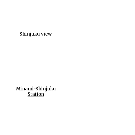
Shinjuku view
Minami-Shinjuku
Station