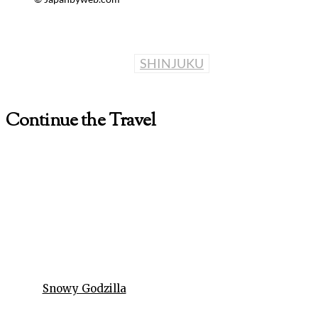
SHINJUKU
Continue the Travel
Snowy Godzilla