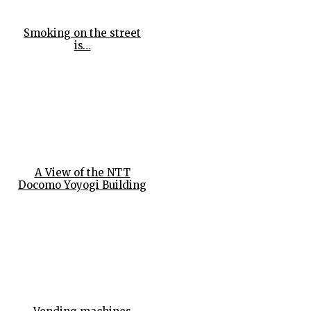
Smoking on the street
is…
A View of the NTT
Docomo Yoyogi Building