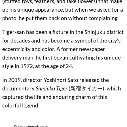
(stuffed toys, feathers, and fake flowers) that make
up his unique appearance, but when we asked for a
photo, he put them back on without complaining.
Tiger-san has been a fixture in the Shinjuku district
for decades and has become a symbol of the city’s
eccentricity and color. A former newspaper
delivery man, he first began cultivating his unique
style in 1972, at the age of 24.
In 2019, director Yoshinori Sato released the
documentary
Shinjuku Tiger
(新宿タイガー), which
captured the life and enduring charm of this
colorful legend.
© Japanbyweb.com