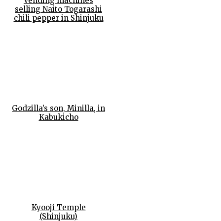
Vending machines
selling Naito Togarashi
chili pepper in Shinjuku
Godzilla’s son, Minilla, in
Kabukicho
Kyooji Temple
(Shinjuku)