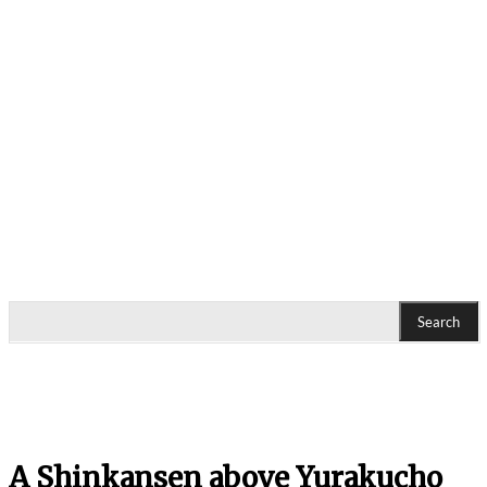
Search
A Shinkansen above Yurakucho