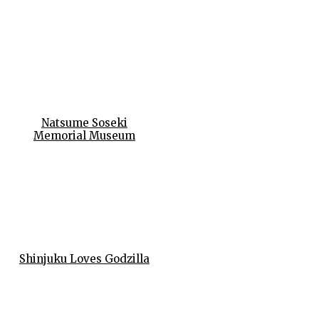
Natsume Soseki
Memorial Museum
Shinjuku Loves Godzilla