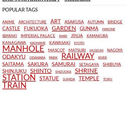
POPULAR TAGS
ART
ASAKUSA
BRIDGE
ANIME
ARCHITECTURE
AUTUMN
GARDEN
CASTLE
FUKUOKA
GUNMA
HAKONE
JINJA
IMPERIAL PALACE
IBARAKI
KAMAKURA
INARI
KANAGAWA
KAWASAKI
KAOHAME
KYOTO
MANHOLE
MASCOT
MATSURI
NAGOYA
MUSEUM
RAILWAY
ODAKYU
PARK
ODAWARA
RIVER
SAKURA
SAMURAI
SAITAMA
SHIBUYA
SETAGAYA
SHRINE
SHINTO
SHINJUKU
SHIZUOKA
STATION
STATUE
TEMPLE
TORII
SUMIDA
TRAIN