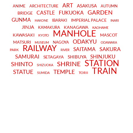
ART
ASAKUSA
ANIME
ARCHITECTURE
AUTUMN
GARDEN
CASTLE
FUKUOKA
BRIDGE
GUNMA
IMPERIAL PALACE
IBARAKI
HAKONE
INARI
JINJA
KANAGAWA
KAMAKURA
KAOHAME
MANHOLE
KAWASAKI
MASCOT
KYOTO
ODAKYU
MATSURI
NAGOYA
MUSEUM
ODAWARA
RAILWAY
SAKURA
SAITAMA
PARK
RIVER
SAMURAI
SHINJUKU
SHIBUYA
SETAGAYA
STATION
SHRINE
SHINTO
SHIZUOKA
TRAIN
STATUE
TEMPLE
TORII
SUMIDA