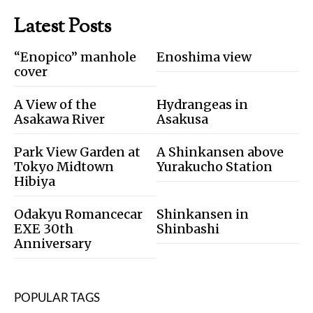
Latest Posts
“Enopico” manhole
Enoshima view
cover
A View of the
Hydrangeas in
Asakawa River
Asakusa
Park View Garden at
A Shinkansen above
Tokyo Midtown
Yurakucho Station
Hibiya
Odakyu Romancecar
Shinkansen in
EXE 30th
Shinbashi
Anniversary
POPULAR TAGS