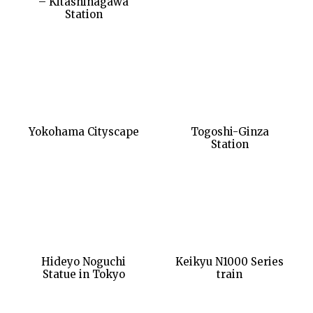
– Kitashinagawa
Station
Yokohama Cityscape
Togoshi-Ginza
Station
Hideyo Noguchi
Keikyu N1000 Series
Statue in Tokyo
train