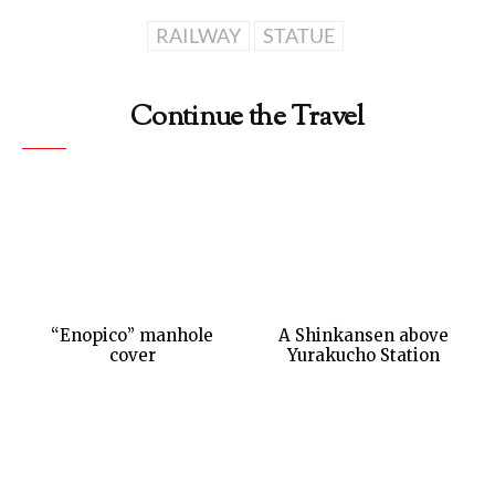
RAILWAY
STATUE
Continue the Travel
“Enopico” manhole
A Shinkansen above
cover
Yurakucho Station