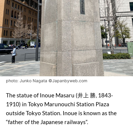
photo: Junko Nagata ©Japanbyweb.com
The statue of Inoue Masaru (井上 勝, 1843-
1910) in Tokyo Marunouchi Station Plaza
outside Tokyo Station. Inoue is known as the
“father of the Japanese railways”.