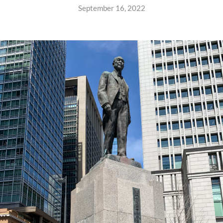
September 16, 2022