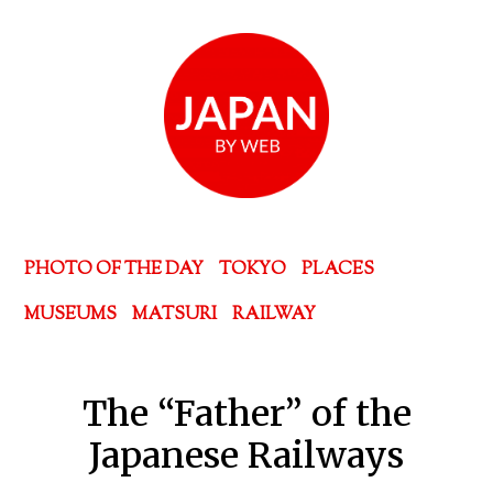
PHOTO OF THE DAY
TOKYO
PLACES
MUSEUMS
MATSURI
RAILWAY
The “Father” of the
Japanese Railways