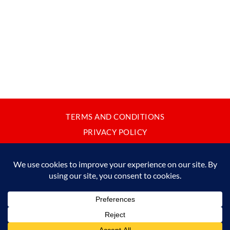
TERMS AND CONDITIONS
PRIVACY POLICY
CONTACT
JAPANBYWEB.COM © 2015-2026
Please do not copy or reproduce content from this site without our
written permission.
Made in Japan