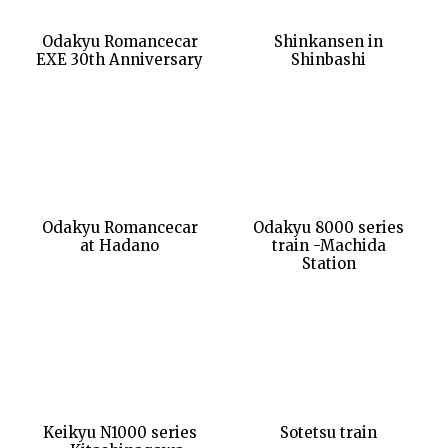
Odakyu Romancecar
Shinkansen in
EXE 30th Anniversary
Shinbashi
Odakyu Romancecar
Odakyu 8000 series
at Hadano
train -Machida
Station
Keikyu N1000 series
Sotetsu train