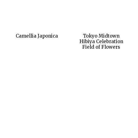
Camellia Japonica
Tokyo Midtown
Hibiya Celebration
Field of Flowers