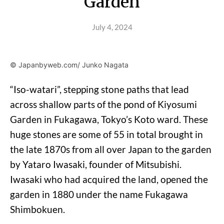
Garden
July 4, 2024
© Japanbyweb.com/ Junko Nagata
“Iso-watari”, stepping stone paths that lead
across shallow parts of the pond of Kiyosumi
Garden in Fukagawa, Tokyo’s Koto ward. These
huge stones are some of 55 in total brought in
the late 1870s from all over Japan to the garden
by Yataro Iwasaki, founder of Mitsubishi.
Iwasaki who had acquired the land, opened the
garden in 1880 under the name Fukagawa
Shimbokuen.