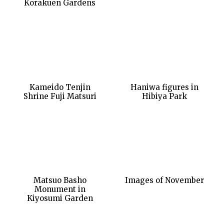
Korakuen Gardens
Kameido Tenjin
Haniwa figures in
Shrine Fuji Matsuri
Hibiya Park
Matsuo Basho
Images of November
Monument in
Kiyosumi Garden