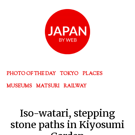
PHOTO OF THE DAY
TOKYO
PLACES
MUSEUMS
MATSURI
RAILWAY
Iso-watari, stepping
stone paths in Kiyosumi