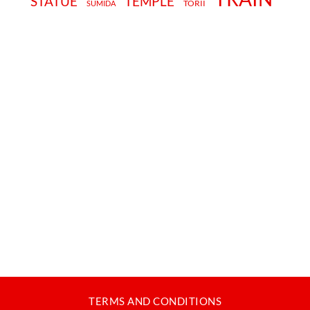
STATUE
TEMPLE
TORII
SUMIDA
TERMS AND CONDITIONS