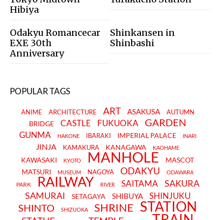
Hibiya
Odakyu Romancecar
Shinkansen in
EXE 30th
Shinbashi
Anniversary
POPULAR TAGS
ART
ASAKUSA
ANIME
ARCHITECTURE
AUTUMN
GARDEN
CASTLE
FUKUOKA
BRIDGE
GUNMA
IMPERIAL PALACE
IBARAKI
HAKONE
INARI
JINJA
KANAGAWA
KAMAKURA
KAOHAME
MANHOLE
KAWASAKI
MASCOT
KYOTO
ODAKYU
MATSURI
NAGOYA
MUSEUM
ODAWARA
RAILWAY
SAKURA
SAITAMA
PARK
RIVER
SAMURAI
SHINJUKU
SHIBUYA
SETAGAYA
STATION
SHRINE
SHINTO
SHIZUOKA
TRAIN