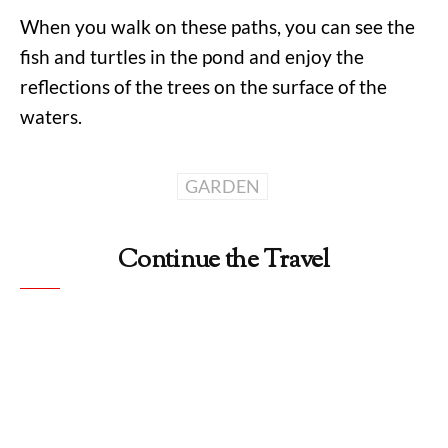
When you walk on these paths, you can see the
fish and turtles in the pond and enjoy the
reflections of the trees on the surface of the
waters.
GARDEN
Continue the Travel