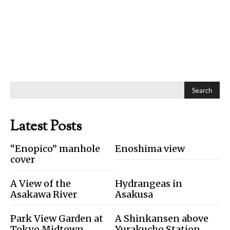
Search
Latest Posts
“Enopico” manhole
Enoshima view
cover
A View of the
Hydrangeas in
Asakawa River
Asakusa
Park View Garden at
A Shinkansen above
Tokyo Midtown
Yurakucho Station