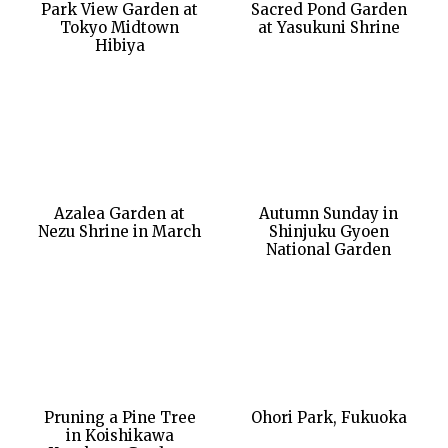
Park View Garden at
Sacred Pond Garden
Tokyo Midtown
at Yasukuni Shrine
Hibiya
Azalea Garden at
Autumn Sunday in
Nezu Shrine in March
Shinjuku Gyoen
National Garden
Pruning a Pine Tree
Ohori Park, Fukuoka
in Koishikawa