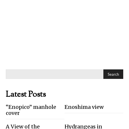
Search
Latest Posts
“Enopico” manhole
Enoshima view
cover
A View of the
Hydrangeas in