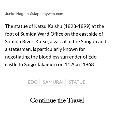
Junko Nagata ©Japanbyweb.com
The statue of Katsu Kaishu (1823-1899) at the
foot of Sumida Ward Office on the east side of
Sumida River. Katsu, a vassal of the Shogun and
a statesman, is particularly known for
negotiating the bloodless surrender of Edo
castle to Saigo Takamori on 11 April 1868.
EDO
SAMURAI
STATUE
Continue the Travel