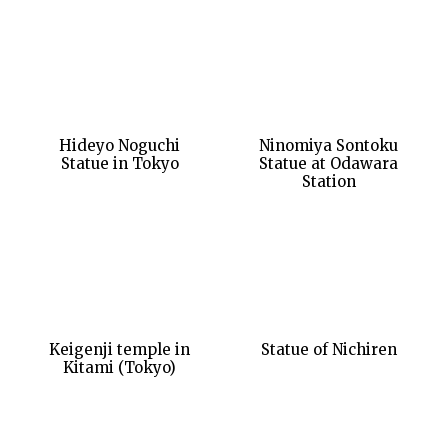
Hideyo Noguchi
Ninomiya Sontoku
Statue in Tokyo
Statue at Odawara
Station
Keigenji temple in
Statue of Nichiren
Kitami (Tokyo)