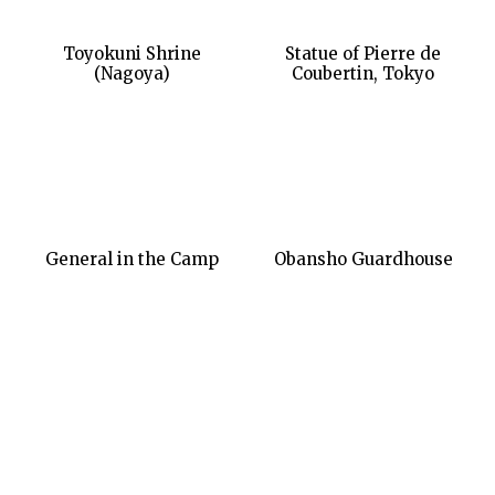
Toyokuni Shrine
Statue of Pierre de
(Nagoya)
Coubertin, Tokyo
General in the Camp
Obansho Guardhouse