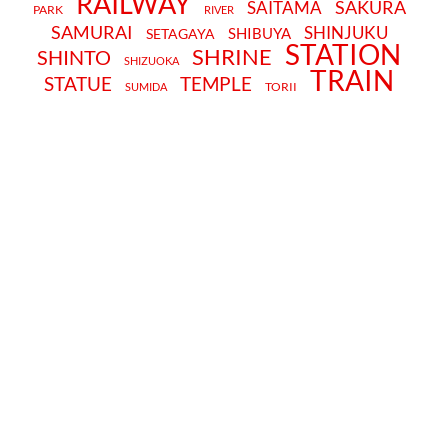
RAILWAY
SAKURA
SAITAMA
PARK
RIVER
SAMURAI
SHINJUKU
SHIBUYA
SETAGAYA
STATION
SHRINE
SHINTO
SHIZUOKA
TRAIN
STATUE
TEMPLE
TORII
SUMIDA