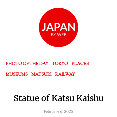
PHOTO OF THE DAY
TOKYO
PLACES
MUSEUMS
MATSURI
RAILWAY
Statue of Katsu Kaishu
February 6, 2023