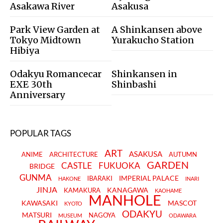
Asakawa River
Asakusa
Park View Garden at
A Shinkansen above
Tokyo Midtown
Yurakucho Station
Hibiya
Odakyu Romancecar
Shinkansen in
EXE 30th
Shinbashi
Anniversary
POPULAR TAGS
ART
ASAKUSA
ANIME
ARCHITECTURE
AUTUMN
GARDEN
CASTLE
FUKUOKA
BRIDGE
GUNMA
IMPERIAL PALACE
IBARAKI
HAKONE
INARI
JINJA
KANAGAWA
KAMAKURA
KAOHAME
MANHOLE
KAWASAKI
MASCOT
KYOTO
ODAKYU
MATSURI
NAGOYA
MUSEUM
ODAWARA