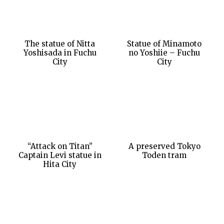
The statue of Nitta
Statue of Minamoto
Yoshisada in Fuchu
no Yoshiie – Fuchu
City
City
“Attack on Titan”
A preserved Tokyo
Captain Levi statue in
Toden tram
Hita City