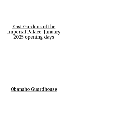
East Gardens of the
Imperial Palace: January
2025 opening days
Obansho Guardhouse