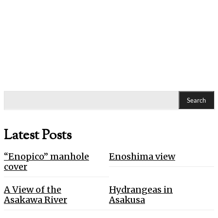
Search
Latest Posts
“Enopico” manhole
Enoshima view
cover
A View of the
Hydrangeas in
Asakawa River
Asakusa