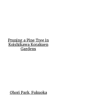
Pruning a Pine Tree in
Koishikawa Korakuen
Gardens
Ohori Park, Fukuoka