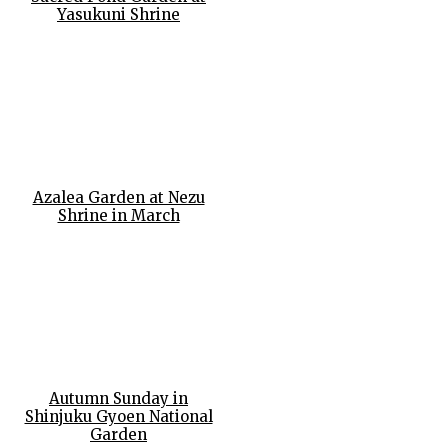
Yasukuni Shrine
Azalea Garden at Nezu
Shrine in March
Autumn Sunday in
Shinjuku Gyoen National
Garden