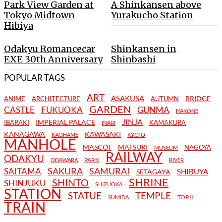
Park View Garden at
A Shinkansen above
Tokyo Midtown
Yurakucho Station
Hibiya
Odakyu Romancecar
Shinkansen in
EXE 30th Anniversary
Shinbashi
POPULAR TAGS
ART
ASAKUSA
BRIDGE
ANIME
ARCHITECTURE
AUTUMN
GARDEN
CASTLE
FUKUOKA
GUNMA
HAKONE
JINJA
IMPERIAL PALACE
IBARAKI
KAMAKURA
INARI
KANAGAWA
KAWASAKI
KAOHAME
KYOTO
MANHOLE
MASCOT
MATSURI
NAGOYA
MUSEUM
RAILWAY
ODAKYU
PARK
ODAWARA
RIVER
SAKURA
SAMURAI
SAITAMA
SHIBUYA
SETAGAYA
SHRINE
SHINTO
SHINJUKU
SHIZUOKA
STATION
STATUE
TEMPLE
TORII
SUMIDA
TRAIN