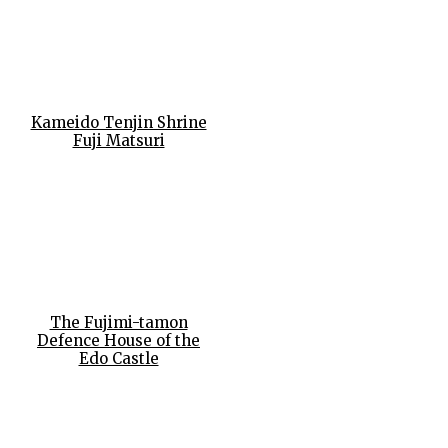
Kameido Tenjin Shrine
Fuji Matsuri
The Fujimi-tamon
Defence House of the
Edo Castle