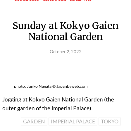
Sunday at Kokyo Gaien
National Garden
October 2, 2022
photo: Junko Nagata © Japanbyweb.com
Jogging at Kokyo Gaien National Garden (the
outer garden of the Imperial Palace).
GARDEN
IMPERIAL PALACE
TOKYO