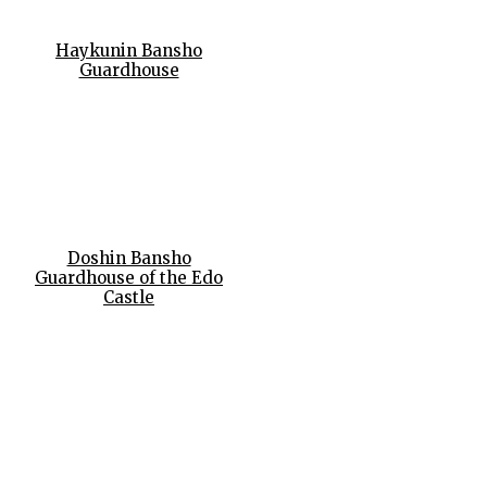
Haykunin Bansho
Guardhouse
Doshin Bansho
Guardhouse of the Edo
Castle