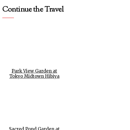
Continue the Travel
Park View Garden at
Tokyo Midtown Hibiya
Sacred Pond Garden at