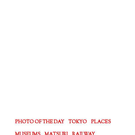
PHOTO OF THE DAY
TOKYO
PLACES
MUSEUMS
MATSURI
RAILWAY