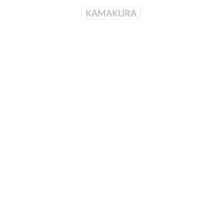
KAMAKURA