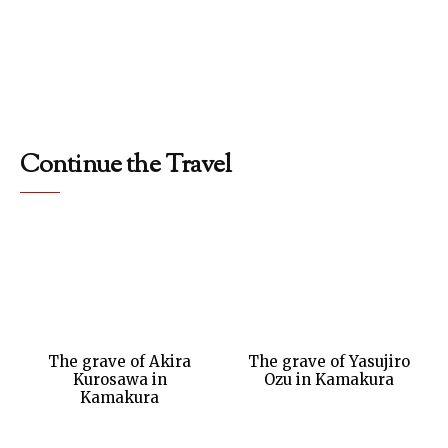
Continue the Travel
The grave of Akira
The grave of Yasujiro
Kurosawa in
Ozu in Kamakura
Kamakura