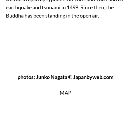
earthquake and tsunami in 1498. Since then, the
Buddha has been standing in the open air.
photos: Junko Nagata © Japanbyweb.com
MAP