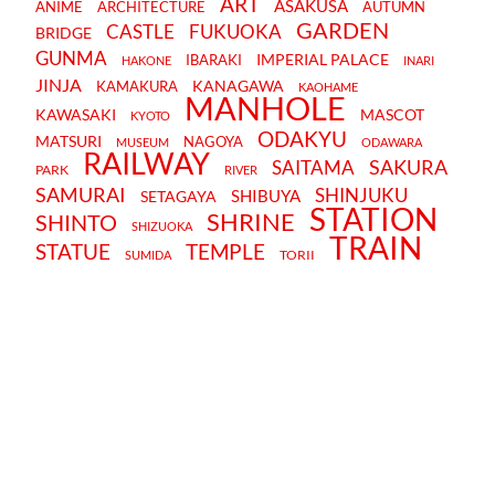
ART
ASAKUSA
ANIME
ARCHITECTURE
AUTUMN
GARDEN
CASTLE
FUKUOKA
BRIDGE
GUNMA
IMPERIAL PALACE
IBARAKI
HAKONE
INARI
JINJA
KANAGAWA
KAMAKURA
KAOHAME
MANHOLE
KAWASAKI
MASCOT
KYOTO
ODAKYU
MATSURI
NAGOYA
MUSEUM
ODAWARA
RAILWAY
SAKURA
SAITAMA
PARK
RIVER
SAMURAI
SHINJUKU
SHIBUYA
SETAGAYA
STATION
SHRINE
SHINTO
SHIZUOKA
TRAIN
STATUE
TEMPLE
TORII
SUMIDA