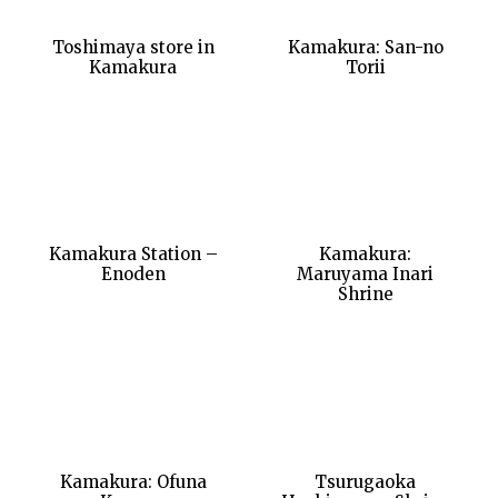
Toshimaya store in
Kamakura: San-no
Kamakura
Torii
Kamakura Station –
Kamakura:
Enoden
Maruyama Inari
Shrine
Kamakura: Ofuna
Tsurugaoka