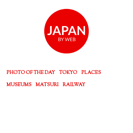
PHOTO OF THE DAY
TOKYO
PLACES
MUSEUMS
MATSURI
RAILWAY