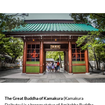
The Great Buddha of Kamakura
(Kamakura
Daibutsu) is a bronze statue of Amitabha Buddha