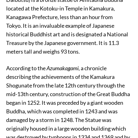
located at the Kotoku-in Temple in Kamakura,
Kanagawa Prefecture, less than an hour from
Tokyo. It is an invaluable example of Japanese
historical Buddhist art and is designated a National
Treasure by the Japanese government. It is 11.3
meters tall and weighs 93 tons.
According to the
Azumakagami
, a chronicle
describing the achievements of the Kamakura
Shogunate from the late 12th century through the
mid-13th century, construction of the Great Buddha
began in 1252. It was preceded by a giant wooden
Buddha, which was completed in 1243 and was
damaged by a storm in 1248. The Statue was
originally housed in a large wooden building which
was destroyed by typhoons in 1334 and 1369 and by