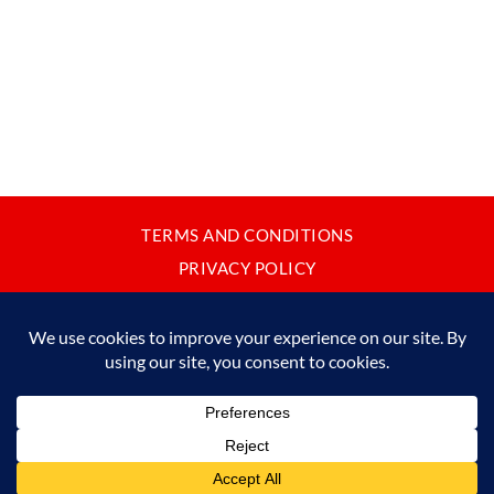
TERMS AND CONDITIONS
PRIVACY POLICY
CONTACT
JAPANBYWEB.COM © 2015-2026
Please do not copy or reproduce content from this site without our
written permission.
Made in Japan