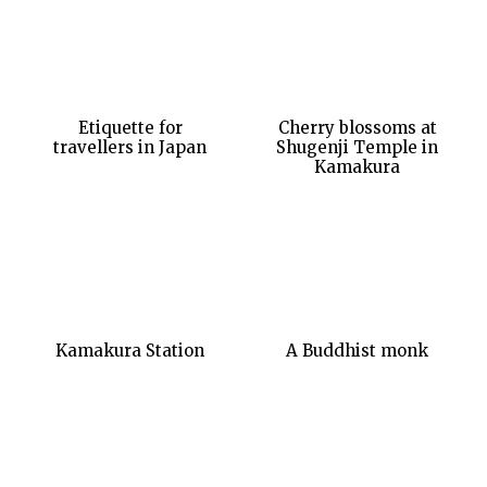
Etiquette for
Cherry blossoms at
travellers in Japan
Shugenji Temple in
Kamakura
Kamakura Station
A Buddhist monk