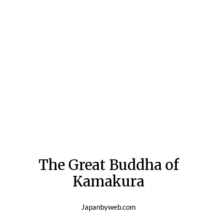
The Great Buddha of
Kamakura
Japanbyweb.com