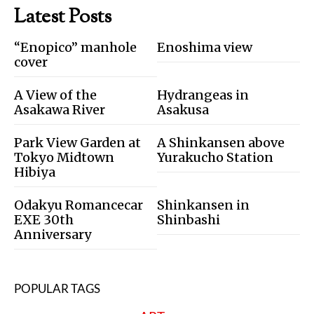
Latest Posts
“Enopico” manhole
Enoshima view
cover
A View of the
Hydrangeas in
Asakawa River
Asakusa
Park View Garden at
A Shinkansen above
Tokyo Midtown
Yurakucho Station
Hibiya
Odakyu Romancecar
Shinkansen in
EXE 30th
Shinbashi
Anniversary
POPULAR TAGS