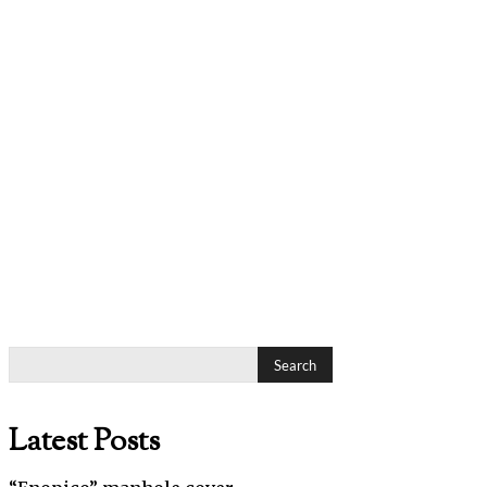
Search
Latest Posts