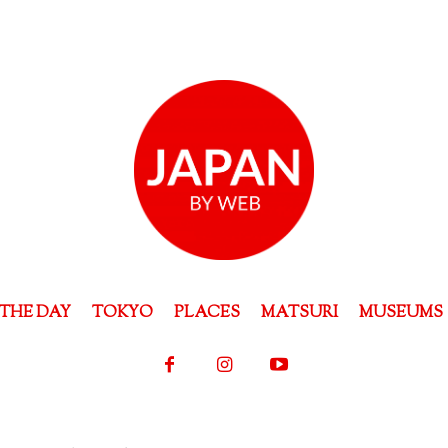
THE DAY
TOKYO
PLACES
MATSURI
MUSEUMS