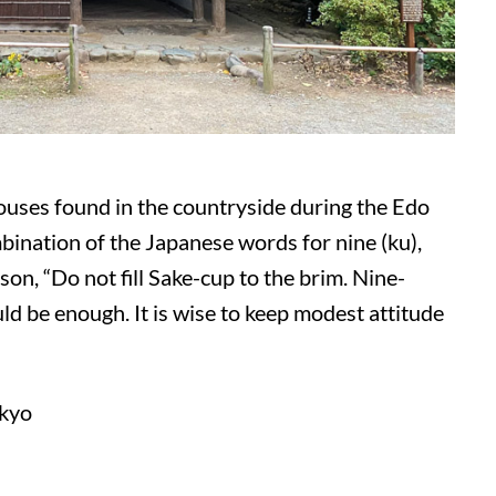
houses found in the countryside during the Edo
mbination of the Japanese words for nine (ku),
esson, “Do not fill Sake-cup to the brim. Nine-
uld be enough. It is wise to keep modest attitude
okyo