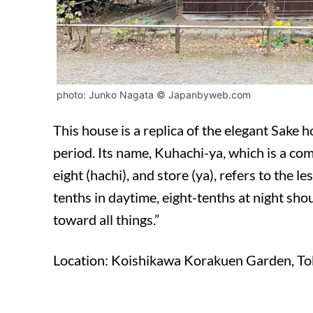
photo: Junko Nagata © Japanbyweb.com
This house is a replica of the elegant Sake 
period. Its name, Kuhachi-ya, which is a co
eight (hachi), and store (ya), refers to the l
tenths in daytime, eight-tenths at night sho
toward all things.”
Location: Koishikawa Korakuen Garden, T