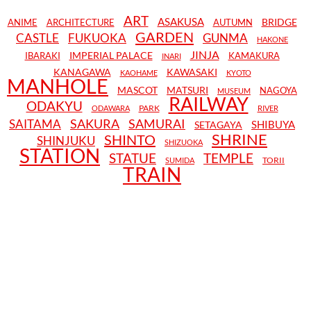
ART
ASAKUSA
BRIDGE
ANIME
ARCHITECTURE
AUTUMN
GARDEN
CASTLE
FUKUOKA
GUNMA
HAKONE
JINJA
IMPERIAL PALACE
IBARAKI
KAMAKURA
INARI
KANAGAWA
KAWASAKI
KAOHAME
KYOTO
MANHOLE
MASCOT
MATSURI
NAGOYA
MUSEUM
RAILWAY
ODAKYU
PARK
ODAWARA
RIVER
SAKURA
SAMURAI
SAITAMA
SHIBUYA
SETAGAYA
SHRINE
SHINTO
SHINJUKU
SHIZUOKA
STATION
STATUE
TEMPLE
TORII
SUMIDA
TRAIN