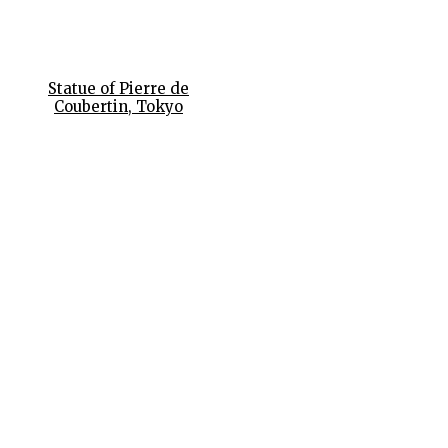
Statue of Pierre de
Coubertin, Tokyo