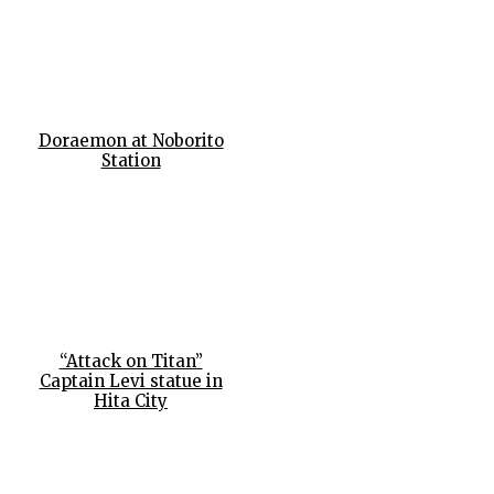
Doraemon at Noborito
Station
“Attack on Titan”
Captain Levi statue in
Hita City