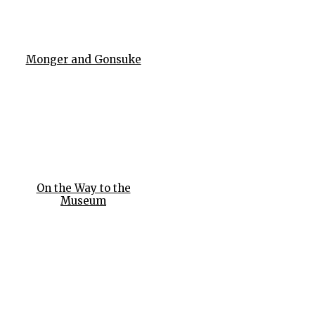
Monger and Gonsuke
On the Way to the
Museum