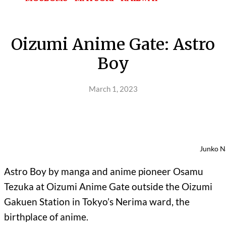
Oizumi Anime Gate: Astro
Boy
March 1, 2023
Junko N
Astro Boy by manga and anime pioneer Osamu
Tezuka at Oizumi Anime Gate outside the Oizumi
Gakuen Station in Tokyo’s Nerima ward, the
birthplace of anime.