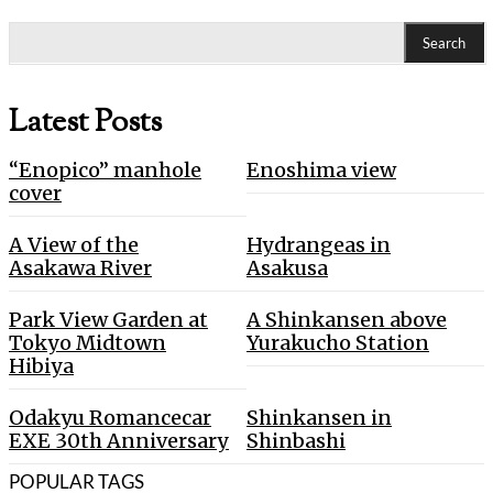
Search
Latest Posts
“Enopico” manhole
Enoshima view
cover
A View of the
Hydrangeas in
Asakawa River
Asakusa
Park View Garden at
A Shinkansen above
Tokyo Midtown
Yurakucho Station
Hibiya
Odakyu Romancecar
Shinkansen in
EXE 30th Anniversary
Shinbashi
POPULAR TAGS