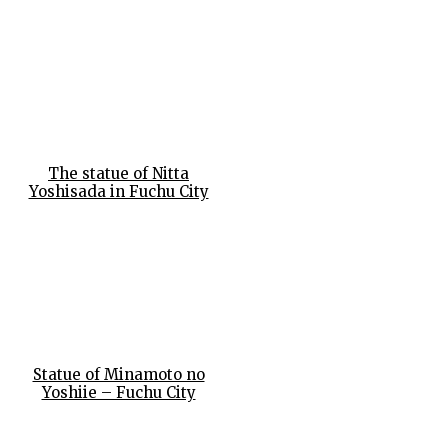
The statue of Nitta
Yoshisada in Fuchu City
Statue of Minamoto no
Yoshiie – Fuchu City