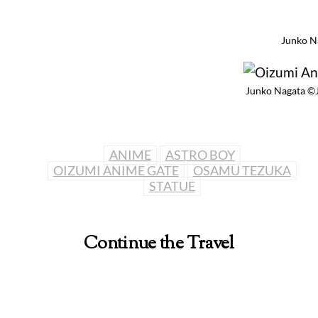
Junko N
Junko Nagata ©
ANIME
ASTRO BOY
OIZUMI ANIME GATE
OSAMU TEZUKA
STATUE
Continue the Travel