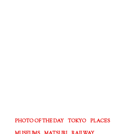
PHOTO OF THE DAY
TOKYO
PLACES
MUSEUMS
MATSURI
RAILWAY