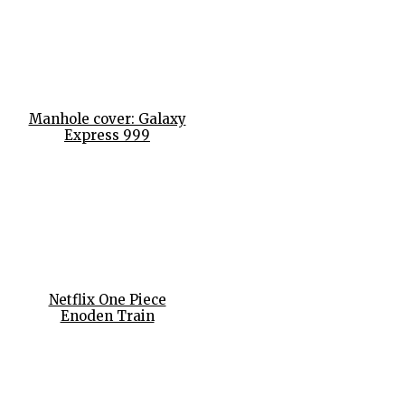
Manhole cover: Galaxy
Express 999
Netflix One Piece
Enoden Train