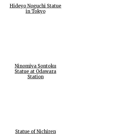
Hideyo Noguchi Statue
in Tokyo
Ninomiya Sontoku
Statue at Odawara
Station
Statue of Nichiren