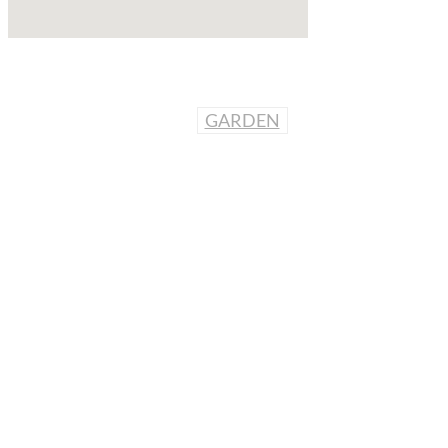
GARDEN