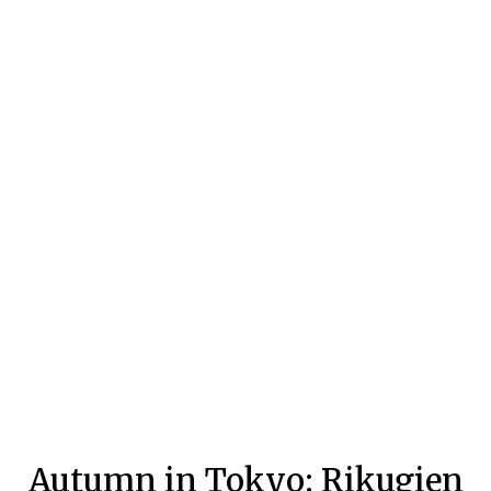
Autumn in Tokyo: Rikugien