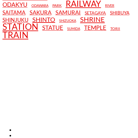
RAILWAY
ODAKYU
PARK
ODAWARA
RIVER
SAKURA
SAMURAI
SAITAMA
SHIBUYA
SETAGAYA
SHRINE
SHINTO
SHINJUKU
SHIZUOKA
STATION
STATUE
TEMPLE
TORII
SUMIDA
TRAIN
TERMS AND CONDITIONS
PRIVACY POLICY