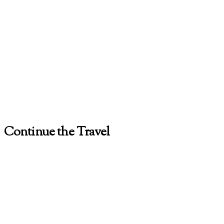
Continue the Travel