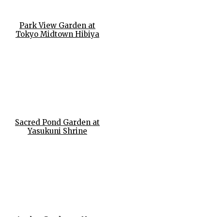
Park View Garden at
Tokyo Midtown Hibiya
Sacred Pond Garden at
Yasukuni Shrine