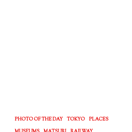
PHOTO OF THE DAY
TOKYO
PLACES
MUSEUMS
MATSURI
RAILWAY