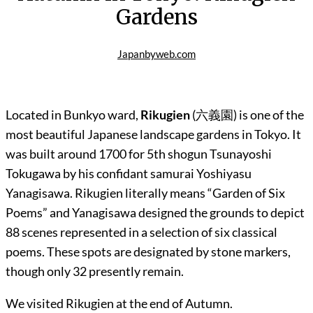
Gardens
Japanbyweb.com
Located in Bunkyo ward,
Rikugien
(六義園) is one of the
most beautiful Japanese landscape gardens in Tokyo. It
was built around 1700 for 5th shogun Tsunayoshi
Tokugawa by his confidant samurai Yoshiyasu
Yanagisawa. Rikugien literally means “Garden of Six
Poems” and Yanagisawa designed the grounds to depict
88 scenes represented in a selection of six classical
poems. These spots are designated by stone markers,
though only 32 presently remain.
We visited Rikugien at the end of Autumn.