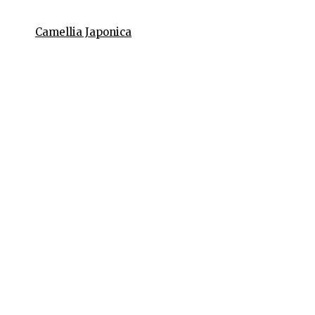
Camellia Japonica