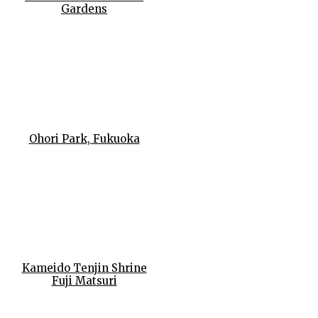
Gardens
Ohori Park, Fukuoka
Kameido Tenjin Shrine
Fuji Matsuri