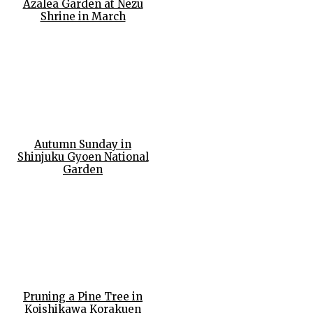
Azalea Garden at Nezu
Shrine in March
Autumn Sunday in
Shinjuku Gyoen National
Garden
Pruning a Pine Tree in
Koishikawa Korakuen