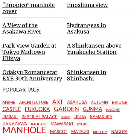
“Enopico” manhole
Enoshima view
cover
A View of the
Hydrangeas in
Asakawa River
Asakusa
Park View Garden at
A Shinkansen above
Tokyo Midtown
Yurakucho Station
Hibiya
Odakyu Romancecar
Shinkansen in
EXE 30th Anniversary
Shinbashi
POPULAR TAGS
ART
ASAKUSA
BRIDGE
ANIME
ARCHITECTURE
AUTUMN
GARDEN
CASTLE
FUKUOKA
GUNMA
HAKONE
JINJA
IMPERIAL PALACE
IBARAKI
KAMAKURA
INARI
KANAGAWA
KAWASAKI
KAOHAME
KYOTO
MANHOLE
MASCOT
MATSURI
NAGOYA
MUSEUM