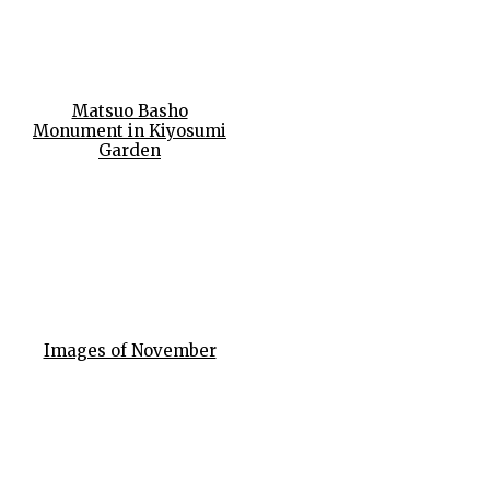
Matsuo Basho
Monument in Kiyosumi
Garden
Images of November