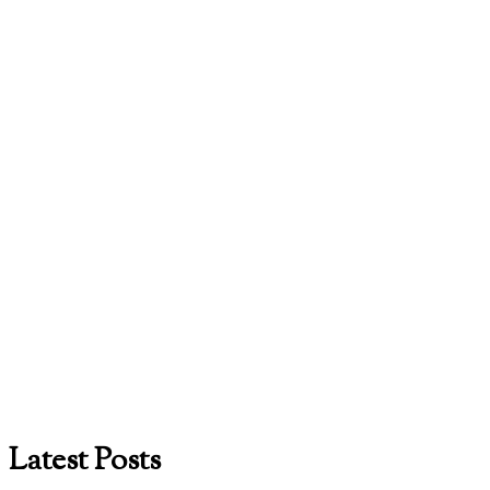
Latest Posts