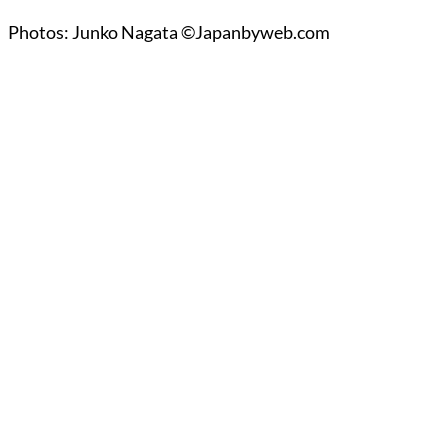
Photos: Junko Nagata ©Japanbyweb.com