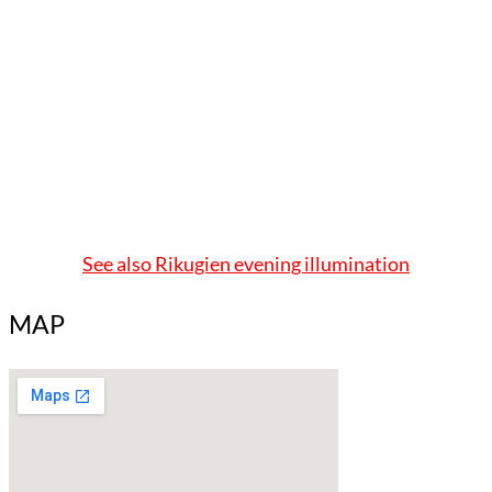
See also Rikugien evening illumination
MAP