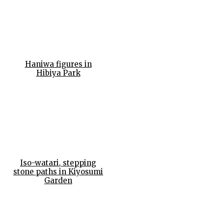
Haniwa figures in
Hibiya Park
Iso-watari, stepping
stone paths in Kiyosumi
Garden