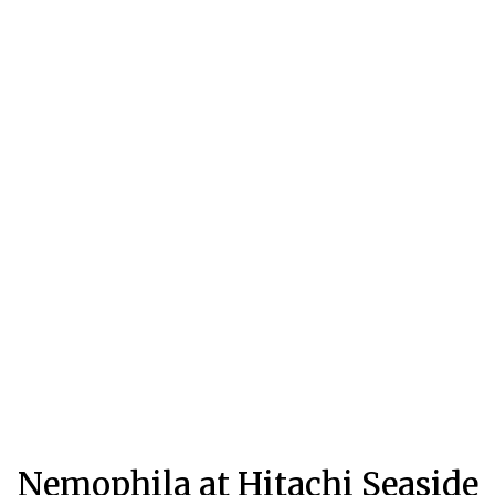
Nemophila at Hitachi Seaside