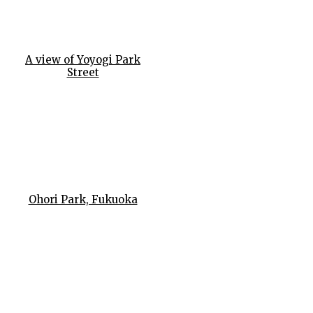
A view of Yoyogi Park
Street
Ohori Park, Fukuoka