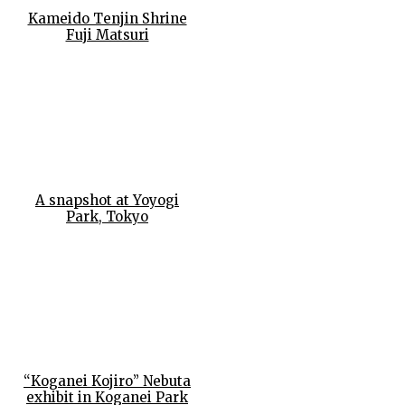
Kameido Tenjin Shrine
Fuji Matsuri
A snapshot at Yoyogi
Park, Tokyo
“Koganei Kojiro” Nebuta
exhibit in Koganei Park