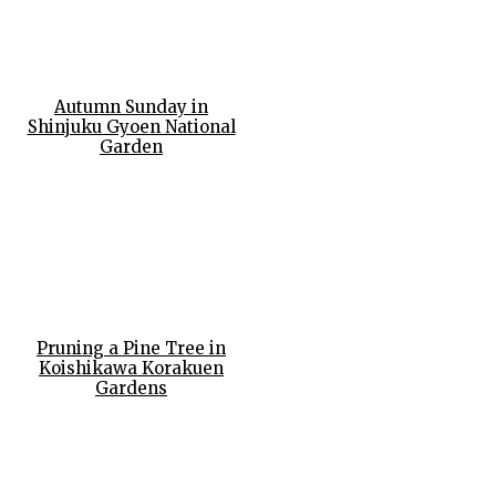
Autumn Sunday in
Shinjuku Gyoen National
Garden
Pruning a Pine Tree in
Koishikawa Korakuen
Gardens