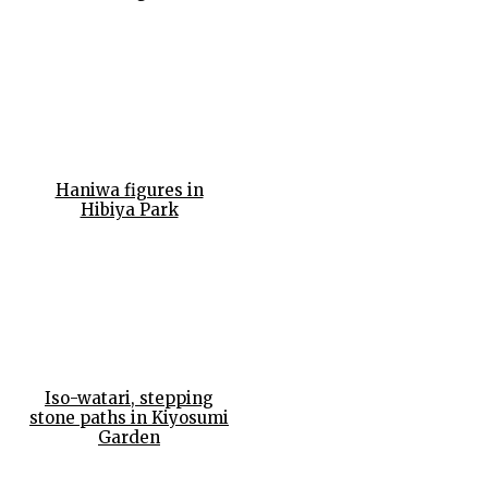
Haniwa figures in
Hibiya Park
Iso-watari, stepping
stone paths in Kiyosumi
Garden