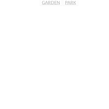
GARDEN
PARK