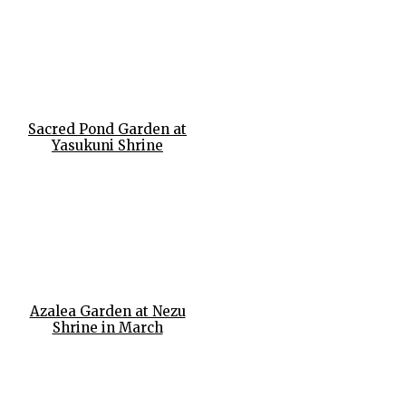
Sacred Pond Garden at
Yasukuni Shrine
Azalea Garden at Nezu
Shrine in March