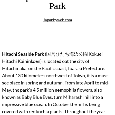
Park
Japanbyweb.com
Hitachi Seaside Park
(
国営ひたち海浜公園
Kokuei
Hitachi Kaihinkoen) is located oat the city of
Hitachinaka, on the Pacific coast, Ibaraki Prefecture.
About 130 kilometers northwest of Tokyo, it is a must-
see place in spring and autumn. From late April to mid-
May, the park’s 4.5 million
nemophila
flowers, also
known as Baby Blue Eyes, turn Miharashi hill into a
impressive blue ocean. In October the hill is being
covered with red kochia plants. Throughout the year