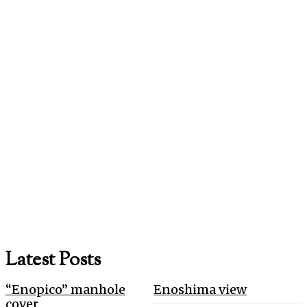
Latest Posts
“Enopico” manhole
Enoshima view
cover