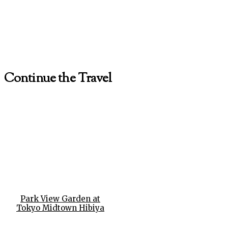
Continue the Travel
Park View Garden at
Tokyo Midtown Hibiya