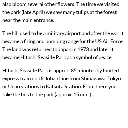
also bloom several other flowers. The time we visited
the park (late April) we saw many tulips at the forest
near the main entrance.
The hill used to be a military airport and after the war it
became a firing and bombing range for the US Air Force.
The land was returned to Japan in 1973 and later it
became Hitachi Seaside Park as a symbol of peace.
Hitachi Seaside Park is approx. 85 minutes by limited
express train on JR Joban Line from Shinagawa, Tokyo
or Ueno stations to Katsuta Station. From there you
take the bus to the park (approx. 15 min.)