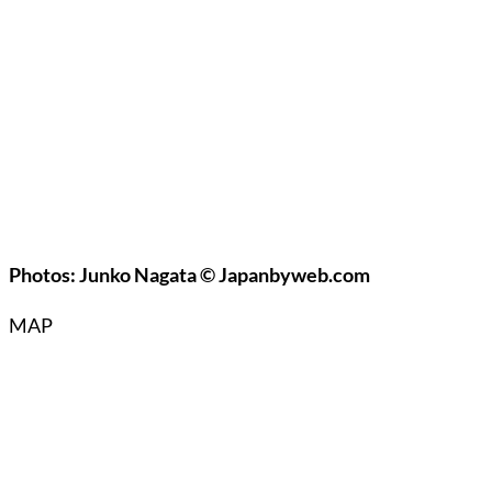
Photos: Junko Nagata © Japanbyweb.com
MAP