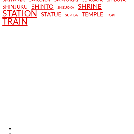
SHRINE
SHINTO
SHINJUKU
SHIZUOKA
STATION
STATUE
TEMPLE
TORII
SUMIDA
TRAIN
TERMS AND CONDITIONS
PRIVACY POLICY