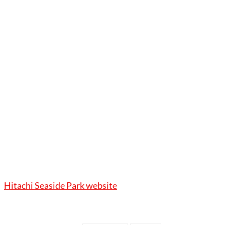
Hitachi Seaside Park website