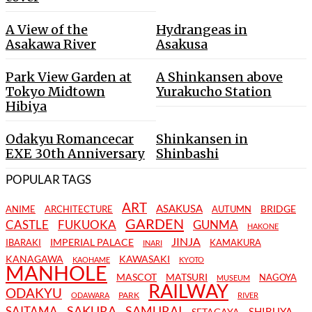
A View of the
Hydrangeas in
Asakawa River
Asakusa
Park View Garden at
A Shinkansen above
Tokyo Midtown
Yurakucho Station
Hibiya
Odakyu Romancecar
Shinkansen in
EXE 30th Anniversary
Shinbashi
POPULAR TAGS
ART
ASAKUSA
BRIDGE
ANIME
ARCHITECTURE
AUTUMN
GARDEN
CASTLE
FUKUOKA
GUNMA
HAKONE
JINJA
IMPERIAL PALACE
IBARAKI
KAMAKURA
INARI
KANAGAWA
KAWASAKI
KAOHAME
KYOTO
MANHOLE
MASCOT
MATSURI
NAGOYA
MUSEUM
RAILWAY
ODAKYU
PARK
ODAWARA
RIVER
SAKURA
SAMURAI
SAITAMA
SHIBUYA
SETAGAYA