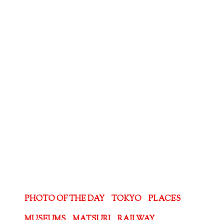
PHOTO OF THE DAY
TOKYO
PLACES
MUSEUMS
MATSURI
RAILWAY