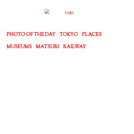
PHOTO OF THE DAY
TOKYO
PLACES
MUSEUMS
MATSURI
RAILWAY