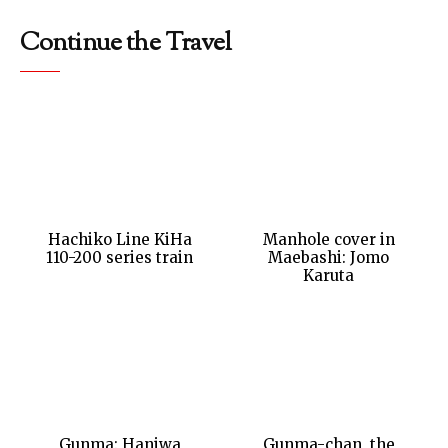
Continue the Travel
Hachiko Line KiHa
Manhole cover in
110-200 series train
Maebashi: Jomo
Karuta
Gunma: Haniwa
Gunma-chan, the