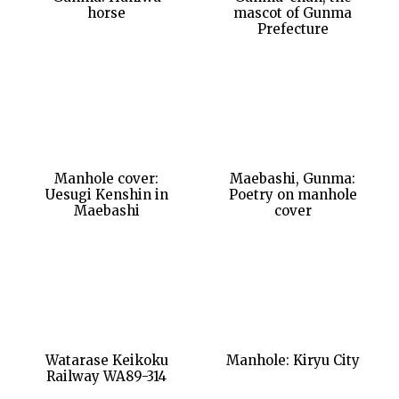
horse
mascot of Gunma
Prefecture
Manhole cover:
Maebashi, Gunma:
Uesugi Kenshin in
Poetry on manhole
Maebashi
cover
Watarase Keikoku
Manhole: Kiryu City
Railway WA89-314