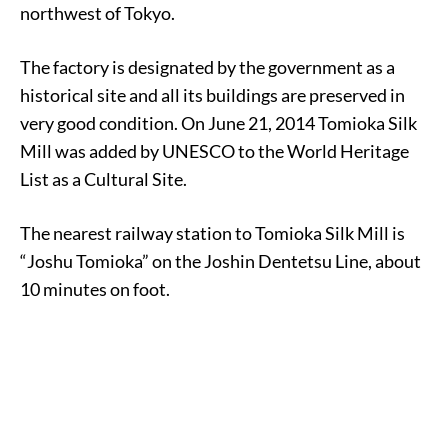
northwest of Tokyo.
The factory is designated by the government as a
historical site and all its buildings are preserved in
very good condition. On June 21, 2014 Tomioka Silk
Mill was added by UNESCO to the World Heritage
List as a Cultural Site.
The nearest railway station to Tomioka Silk Mill is
“Joshu Tomioka” on the Joshin Dentetsu Line, about
10 minutes on foot.