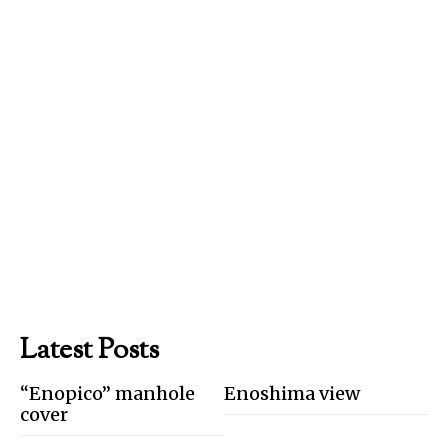
Latest Posts
“Enopico” manhole
Enoshima view
cover