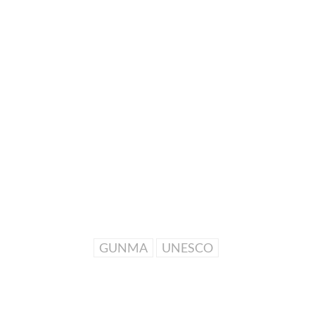
GUNMA
UNESCO