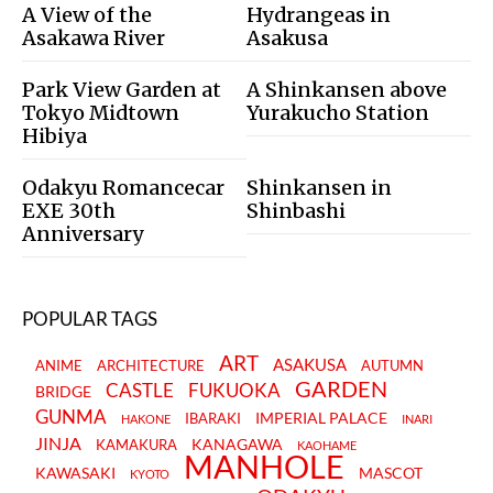
A View of the
Hydrangeas in
Asakawa River
Asakusa
Park View Garden at
A Shinkansen above
Tokyo Midtown
Yurakucho Station
Hibiya
Odakyu Romancecar
Shinkansen in
EXE 30th
Shinbashi
Anniversary
POPULAR TAGS
ART
ASAKUSA
ANIME
ARCHITECTURE
AUTUMN
GARDEN
CASTLE
FUKUOKA
BRIDGE
GUNMA
IMPERIAL PALACE
IBARAKI
HAKONE
INARI
JINJA
KANAGAWA
KAMAKURA
KAOHAME
MANHOLE
KAWASAKI
MASCOT
KYOTO