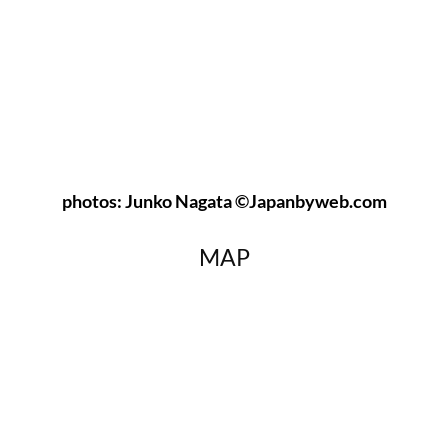
photos: Junko Nagata ©Japanbyweb.com
MAP