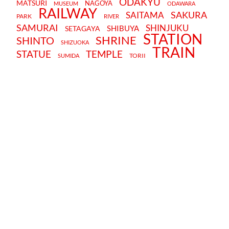
ODAKYU
MATSURI
NAGOYA
MUSEUM
ODAWARA
RAILWAY
SAKURA
SAITAMA
PARK
RIVER
SAMURAI
SHINJUKU
SHIBUYA
SETAGAYA
STATION
SHRINE
SHINTO
SHIZUOKA
TRAIN
STATUE
TEMPLE
TORII
SUMIDA