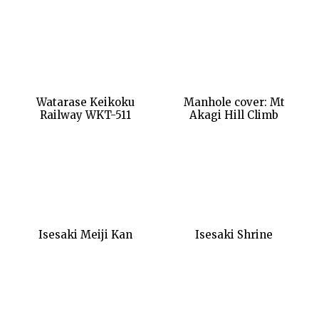
Watarase Keikoku
Manhole cover: Mt
Railway WKT-511
Akagi Hill Climb
Isesaki Meiji Kan
Isesaki Shrine