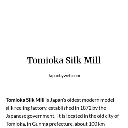
Tomioka Silk Mill
Japanbyweb.com
Tomioka Silk Mill
is Japan’s oldest modern model
silk reeling factory, established in 1872 by the
Japanese government. It is located in the old city of
Tomioka, in Gunma prefecture, about 100 km