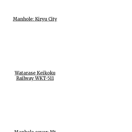
Manhole: Kiryu City
Watarase Keikoku
Railway WKT-511