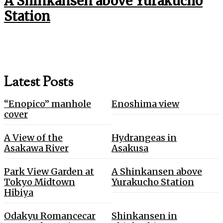
A Shinkansen above Yurakucho
Station
Latest Posts
“Enopico” manhole
Enoshima view
cover
A View of the
Hydrangeas in
Asakawa River
Asakusa
Park View Garden at
A Shinkansen above
Tokyo Midtown
Yurakucho Station
Hibiya
Odakyu Romancecar
Shinkansen in