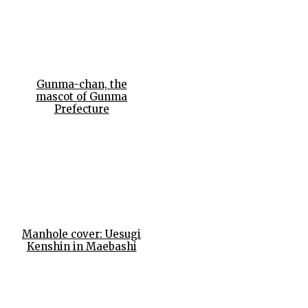
Gunma-chan, the
mascot of Gunma
Prefecture
Manhole cover: Uesugi
Kenshin in Maebashi