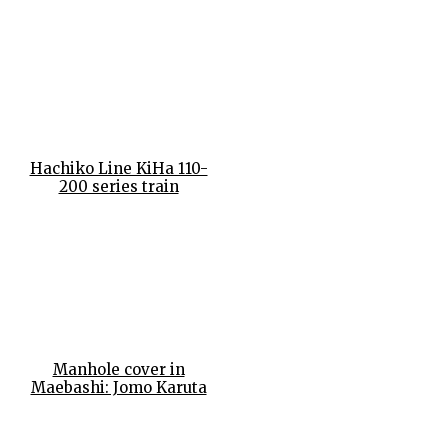
Hachiko Line KiHa 110-
200 series train
Manhole cover in
Maebashi: Jomo Karuta