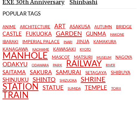
EXE 30th Anniversary
Shinbashi
POPULAR TAGS
ART
ASAKUSA
BRIDGE
ANIME
ARCHITECTURE
AUTUMN
GARDEN
CASTLE
FUKUOKA
GUNMA
HAKONE
JINJA
IMPERIAL PALACE
IBARAKI
KAMAKURA
INARI
KANAGAWA
KAWASAKI
KAOHAME
KYOTO
MANHOLE
MASCOT
MATSURI
NAGOYA
MUSEUM
RAILWAY
ODAKYU
PARK
ODAWARA
RIVER
SAKURA
SAMURAI
SAITAMA
SHIBUYA
SETAGAYA
SHRINE
SHINTO
SHINJUKU
SHIZUOKA
STATION
STATUE
TEMPLE
TORII
SUMIDA
TRAIN