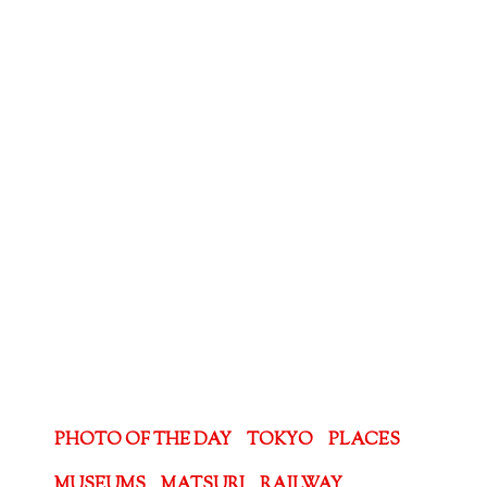
PHOTO OF THE DAY
TOKYO
PLACES
MUSEUMS
MATSURI
RAILWAY