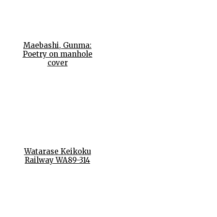
Maebashi, Gunma:
Poetry on manhole
cover
Watarase Keikoku
Railway WA89-314