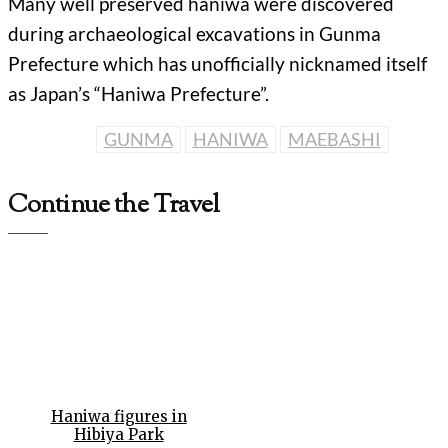
Many well preserved haniwa were discovered
during archaeological excavations in Gunma
Prefecture which has unofficially nicknamed itself
as Japan’s “Haniwa Prefecture”.
GUNMA
HANIWA
MAEBASHI
Continue the Travel
Haniwa figures in
Hibiya Park