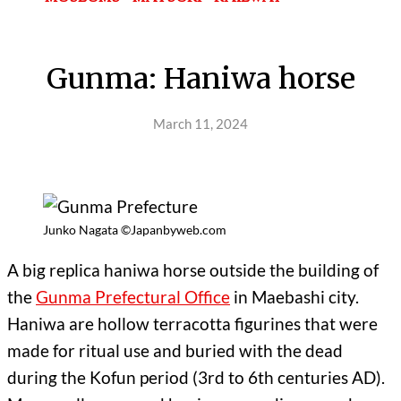
Gunma: Haniwa horse
March 11, 2024
Junko Nagata ©Japanbyweb.com
A big replica haniwa horse outside the building of
the
Gunma Prefectural Office
in Maebashi city.
Haniwa are hollow terracotta figurines that were
made for ritual use and buried with the dead
during the Kofun period (3rd to 6th centuries AD).