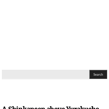
Search