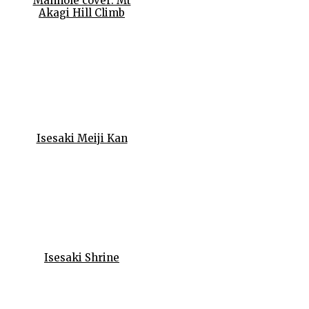
Manhole cover: Mt
Akagi Hill Climb
Isesaki Meiji Kan
Isesaki Shrine